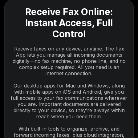
Receive Fax Online:
Instant Access, Full
Control
Receive faxes on any device, anytime. The Fax
App lets you manage all incoming documents
digitally—no fax machine, no phone line, and no
complex setup required. All you need is an
internet connection.
Our desktop apps for Mac and Windows, along
with mobile apps on iOS and Android, give you
full access to your fax communications wherever
you are. Important documents are delivered
directly to your device, so they’re always within
reach when you need them.
With built-in tools to organize, archive, and
forward incoming faxes, plus cloud integration,