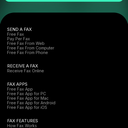
SEND A FAX
Free Fax
Pay Per Fax
Free Fax From Web
Free Fax From Computer
Free Fax From Phone
RECEIVE A FAX
Receive Fax Online
FAX APPS
Free Fax App
Free Fax App for PC
Free Fax App for Mac
Free Fax App for Android
Free Fax App for iOS
FAX FEATURES
How Fax Works