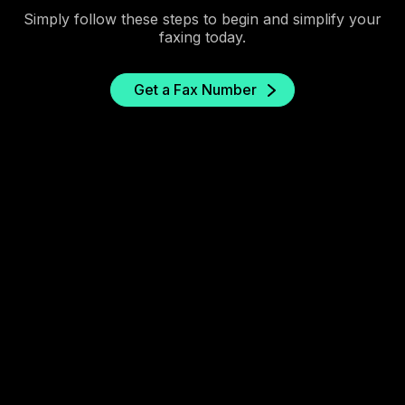
Simply follow these steps to begin and simplify your
faxing today.
Get a Fax Number