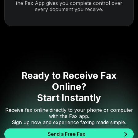
the Fax App gives you complete control over
every document you receive.
Ready to Receive Fax
Online?
Start Instantly
Receive fax online directly to your phone or computer
with the Fax app.
Sign up now and experience faxing made simple.
Send a Free Fax