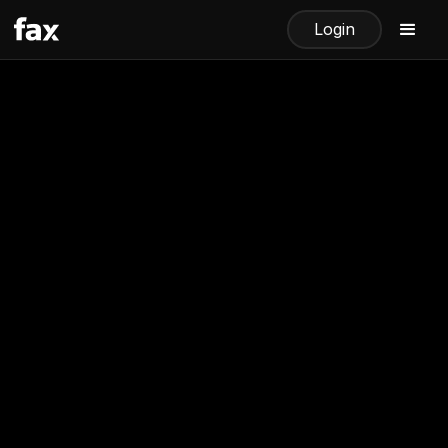
Login
How to Receive Faxes Online
with The Fax App