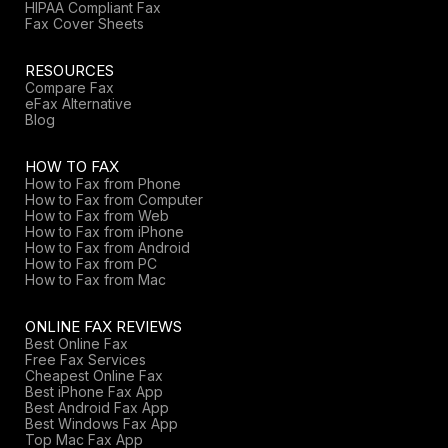
HIPAA Compliant Fax
Fax Cover Sheets
RESOURCES
Compare Fax
eFax Alternative
Blog
HOW TO FAX
How to Fax from Phone
How to Fax from Computer
How to Fax from Web
How to Fax from iPhone
How to Fax from Android
How to Fax from PC
How to Fax from Mac
ONLINE FAX REVIEWS
Best Online Fax
Free Fax Services
Cheapest Online Fax
Best iPhone Fax App
Best Android Fax App
Best Windows Fax App
Top Mac Fax App