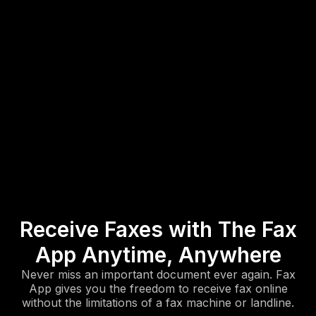
Receive Faxes with The Fax
App Anytime, Anywhere
Never miss an important document ever again. Fax
App gives you the freedom to receive fax online
without the limitations of a fax machine or landline.