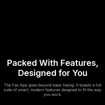
3. Check Your Inbox
Receive faxes directly in your Fax App inbox. View, download,
or forward documents anytime, anywhere, on any device.
Packed With Features,
Designed for You
The Fax App goes beyond basic faxing. It boasts a full
suite of smart, modern features designed to fit the way
you work.