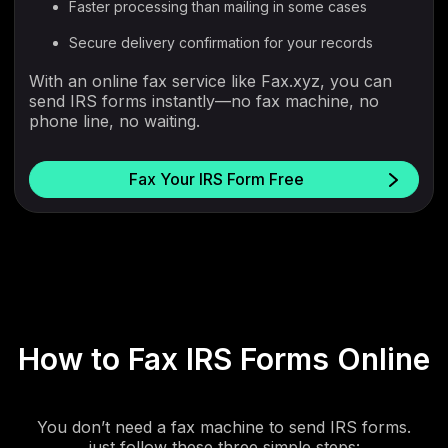
Faster processing than mailing in some cases
Secure delivery confirmation for your records
With an online fax service like Fax.xyz, you can
send IRS forms instantly—no fax machine, no
phone line, no waiting.
Fax Your IRS Form Free
How to Fax IRS Forms Online
You don’t need a fax machine to send IRS forms.
just follow these three simple steps: