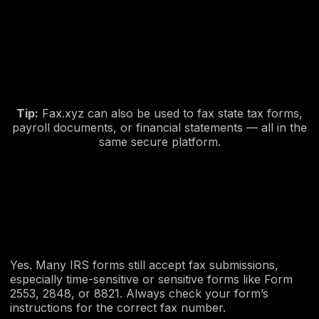
Tip:
Fax.xyz can also be used to fax state tax forms,
payroll documents, or financial statements — all in the
same secure platform.
Yes. Many IRS forms still accept fax submissions,
especially time-sensitive or sensitive forms like Form
2553, 2848, or 8821. Always check your form’s
instructions for the correct fax number.