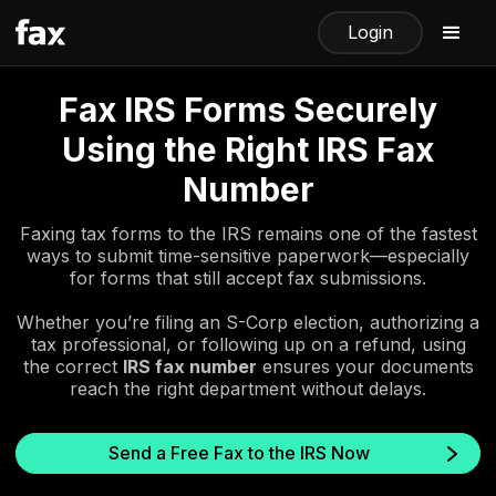
Login
Fax IRS Forms Securely
Using the Right IRS Fax
Number
Faxing tax forms to the IRS remains one of the fastest
ways to submit time-sensitive paperwork—especially
for forms that still accept fax submissions.
Whether you’re filing an S-Corp election, authorizing a
tax professional, or following up on a refund, using
the correct
IRS fax number
ensures your documents
reach the right department without delays.
Send a Free Fax to the IRS Now