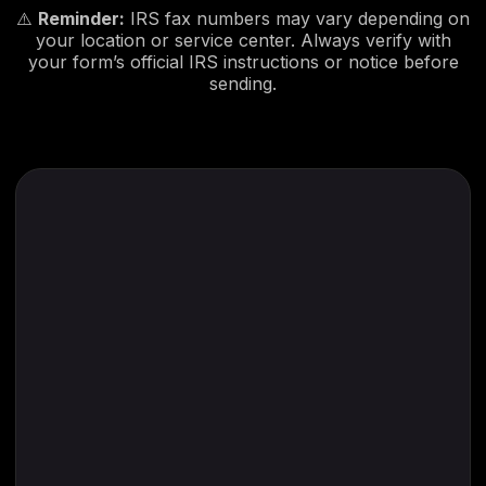
⚠️
Reminder:
IRS fax numbers may vary depending on
your location or service center. Always verify with
your form’s official IRS instructions or notice before
sending.