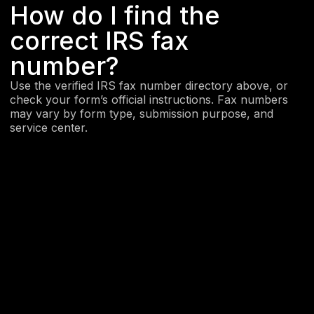
How do I find the
correct IRS fax
number?
Use the verified IRS fax number directory above, or
check your form’s official instructions. Fax numbers
may vary by form type, submission purpose, and
service center.