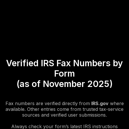
Verified IRS Fax Numbers by
Form
(as of November 2025)
Fax numbers are verified directly from
IRS.gov
where
available. Other entries come from trusted tax-service
sources and verified user submissions.
Always check your form’s latest IRS instructions