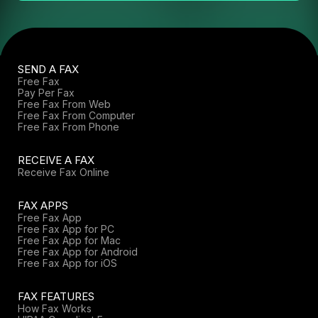
SEND A FAX
Free Fax
Pay Per Fax
Free Fax From Web
Free Fax From Computer
Free Fax From Phone
RECEIVE A FAX
Receive Fax Online
FAX APPS
Free Fax App
Free Fax App for PC
Free Fax App for Mac
Free Fax App for Android
Free Fax App for iOS
FAX FEATURES
How Fax Works