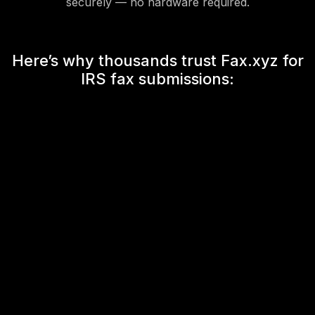
securely — no hardware required.
Here’s why thousands trust Fax.xyz for
IRS fax submissions: