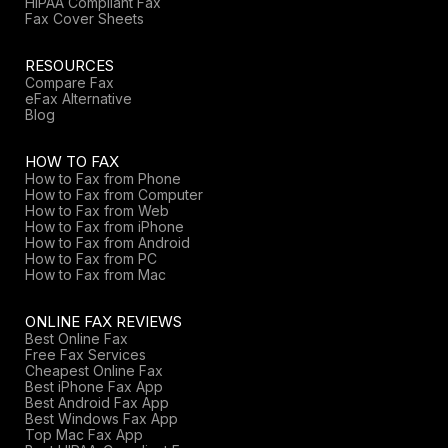
HIPAA Compliant Fax
Fax Cover Sheets
RESOURCES
Compare Fax
eFax Alternative
Blog
HOW TO FAX
How to Fax from Phone
How to Fax from Computer
How to Fax from Web
How to Fax from iPhone
How to Fax from Android
How to Fax from PC
How to Fax from Mac
ONLINE FAX REVIEWS
Best Online Fax
Free Fax Services
Cheapest Online Fax
Best iPhone Fax App
Best Android Fax App
Best Windows Fax App
Top Mac Fax App