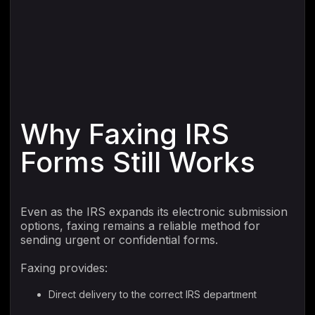
Why Faxing IRS
Forms Still Works
Even as the IRS expands its electronic submission
options, faxing remains a reliable method for
sending urgent or confidential forms.
Faxing provides:
Direct delivery to the correct IRS department