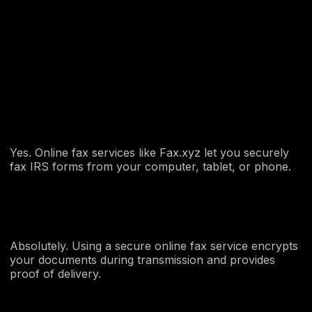
Yes. Online fax services like Fax.xyz let you securely
fax IRS forms from your computer, tablet, or phone.
Absolutely. Using a secure online fax service encrypts
your documents during transmission and provides
proof of delivery.