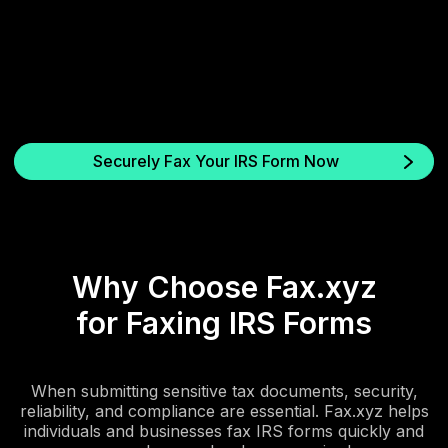
3. Send and get confirmation
Your fax is sent via a secure, encrypted connection. You’ll
receive an instant confirmation sheet and audit trail for proof of
delivery.
Securely Fax Your IRS Form Now
Why Choose Fax.xyz
for Faxing IRS Forms
When submitting sensitive tax documents, security,
reliability, and compliance are essential. Fax.xyz helps
individuals and businesses fax IRS forms quickly and