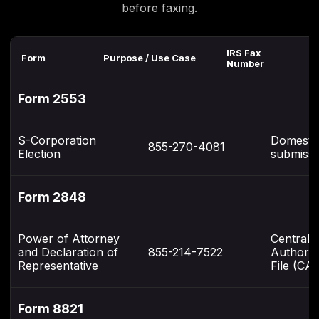
before faxing.
IRS Fax
Re
Form
Purpose / Use Case
Number
N
Form 2553
S-Corporation
Domesti
855-270-4081
Election
submissi
Form 2848
Power of Attorney
Centrali
and Declaration of
855-214-7522
Authoriz
Representative
File (CAF
Form 8821