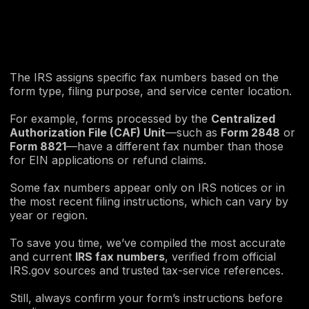
The IRS assigns specific fax numbers based on the
form type, filing purpose, and service center location.
For example, forms processed by the
Centralized
Authorization File (CAF) Unit
—such as
Form 2848
or
Form 8821
—have a different fax number than those
for EIN applications or refund claims.
Some fax numbers appear only on IRS notices or in
the most recent filing instructions, which can vary by
year or region.
To save you time, we’ve compiled the most accurate
and current
IRS fax numbers
, verified from official
IRS.gov sources and trusted tax-service references.
Still, always confirm your form’s instructions before