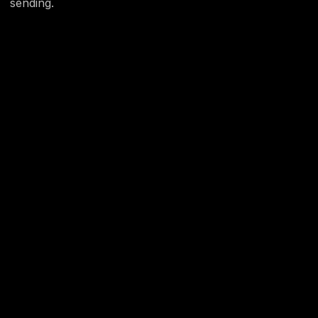
sending.