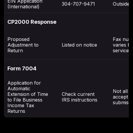
EIN Application
304-707-9471
Outside 
(International)
CP2000 Response
Proposed
Fax num
Adjustment to
Listed on notice
varies b
Return
service 
Form 7004
Application for
Automatic
Not all c
Extension of Time
Check current
accept f
to File Business
IRS instructions
submissi
Income Tax
Returns