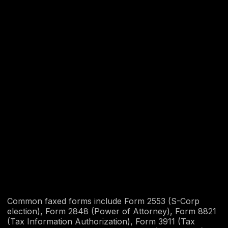
Common faxed forms include Form 2553 (S-Corp
election), Form 2848 (Power of Attorney), Form 8821
(Tax Information Authorization), Form 3911 (Tax