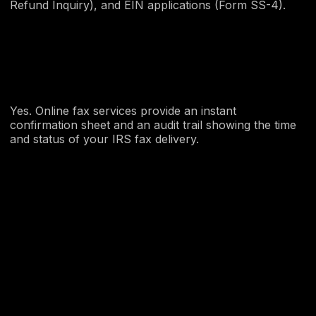
Refund Inquiry), and EIN applications (Form SS-4).
Yes. Online fax services provide an instant
confirmation sheet and an audit trail showing the time
and status of your IRS fax delivery.