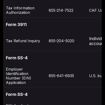
Tax Information
855-214-7522
CAF Uni
Authorization
Form 3911
Individu
Tax Refund Inquiry
855-204-5020
account
Form SS-4
Employer
Identification
855-641-6935
U.S. bus
Number (EIN)
Application
Form SS-4