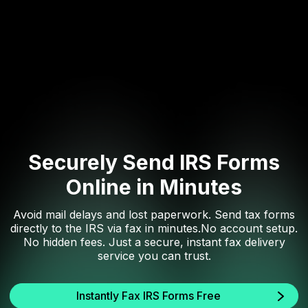
Securely Send IRS Forms
Online in Minutes
Avoid mail delays and lost paperwork. Send tax forms
directly to the IRS via fax in minutes.No account setup.
No hidden fees. Just a secure, instant fax delivery
service you can trust.
Instantly Fax IRS Forms Free