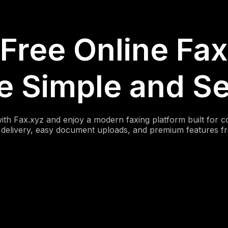
Free Online Fax
 Simple and S
with Fax.xyz and enjoy a modern faxing platform built for 
x delivery, easy document uploads, and premium features f