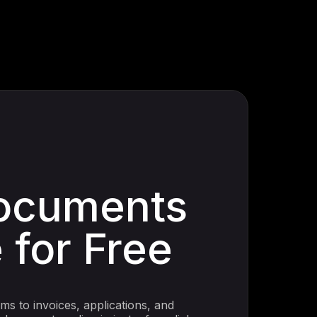
ocuments
 for Free
s to invoices, applications, and