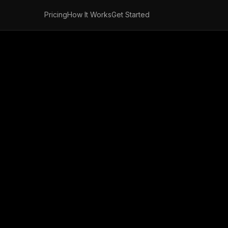
Pricing
How It Works
Get Started
nd Free Fax Onl