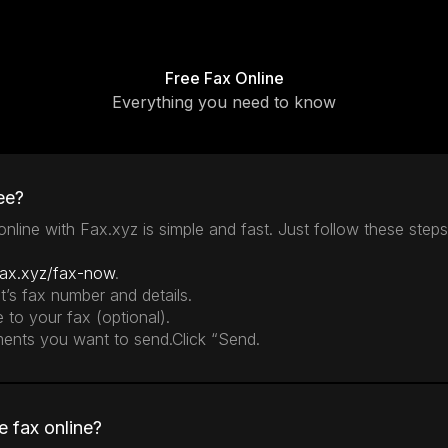
Free Fax Online
Everything you need to know
ee?
nline with Fax.xyz is simple and fast. Just follow these steps
fax.xyz/fax-now
.
nt’s fax number and details.
e to your fax (optional).
ments you want to send.Click “Send.
e fax online?