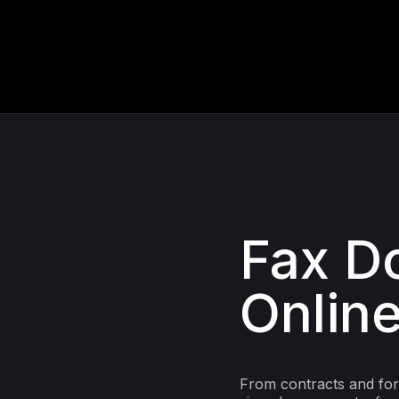
Fax D
Online
From contracts and form