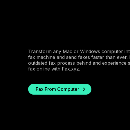
Transform any Mac or Windows computer int
fax machine and send faxes faster than ever.
outdated fax process behind and experience s
fax online with Fax.xyz.
Fax From Computer