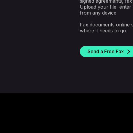
signed agreements, fax 
Upload your file, enter
from any device
Fax documents online 
where it needs to go.
Send a Free Fax