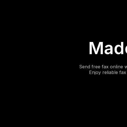
Made
Send free fax online 
Enjoy reliable fa