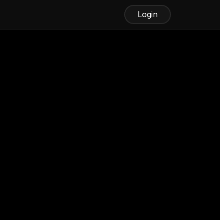
Login
ine