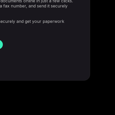
documents online in just a few clicks.
 a fax number, and send it securely
securely and get your paperwork