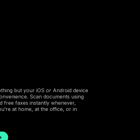
othing but your iOS or Android device
convenience. Scan documents using
 free faxes instantly whenever,
re at home, at the office, or in