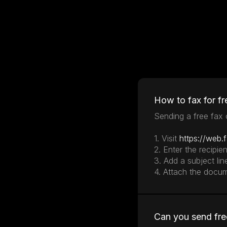
How to fax for fr
Sending a free fax o
1. Visit
https://web.
2. Enter the recipie
3. Add a subject lin
4. Attach the docu
Can you send fre