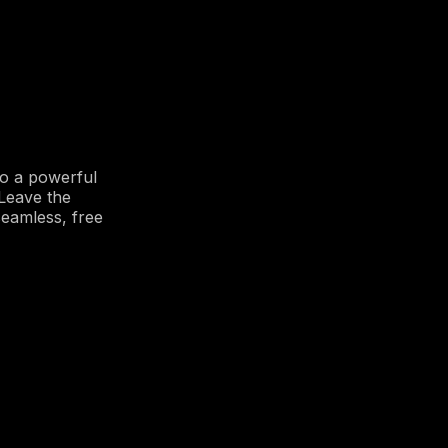
o a powerful
 Leave the
eamless, free