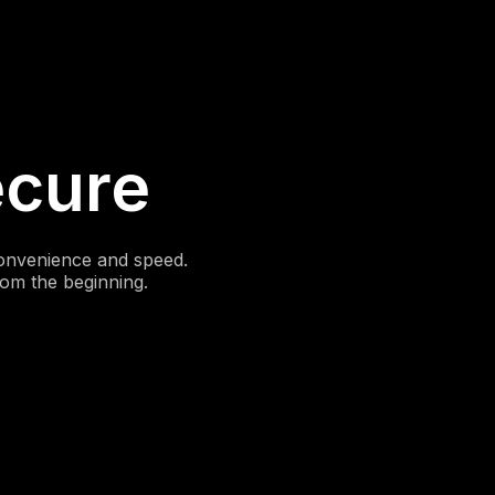
ecure
convenience and speed.
rom the beginning.