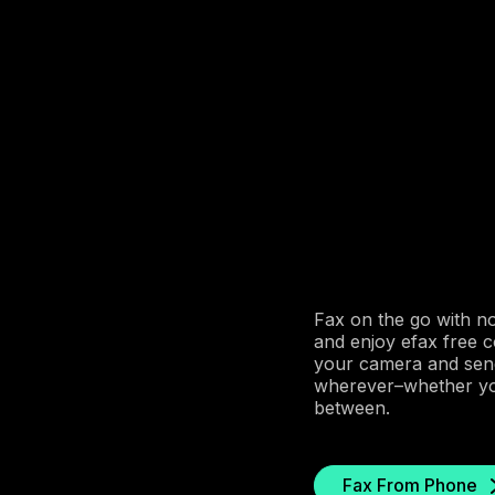
Fax on the go with n
and enjoy efax free 
your camera and send
wherever–whether you’
between.
Fax From Phone