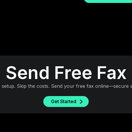
Send Free Fax
e setup. Skip the costs. Send your free fax online—secure a
Get Started