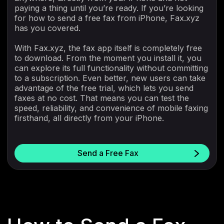
paying a thing until you’re ready. If you’re looking
for how to send a free fax from iPhone, Fax.xyz
has you covered.
With Fax.xyz, the fax app itself is completely free
to download. From the moment you install it, you
can explore its full functionality without committing
to a subscription. Even better, new users can take
advantage of the free trial, which lets you send
faxes at no cost. That means you can test the
speed, reliability, and convenience of mobile faxing
firsthand, all directly from your iPhone.
Send a Free Fax