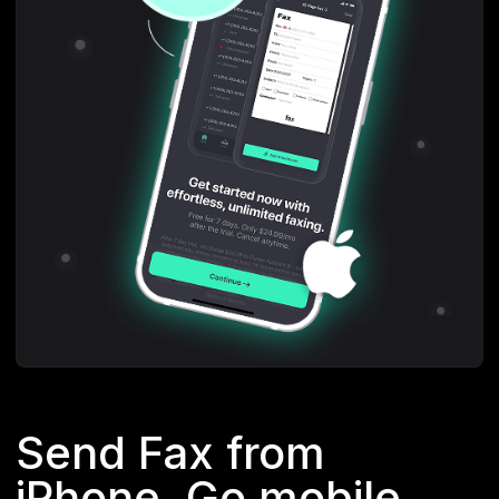
Send Fax from
iPhone. Go mobile.