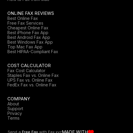
ONLINE FAX REVIEWS
Best Online Fax
Free Fax Services
Cheapest Online Fax
Best iPhone Fax App
Best Android Fax App
Best Windows Fax App
Top Mac Fax App
Best HIPAA-Compliant Fax
COST CALCULATOR
Fax Cost Calculator
Staples Fax vs. Online Fax
UPS Fax vs. Online Fax
FedEx Fax vs. Online Fax
COMPANY
About
Support
Privacy
Terms
MADE WITH
Send a
Free Fax
with Fax.xyz