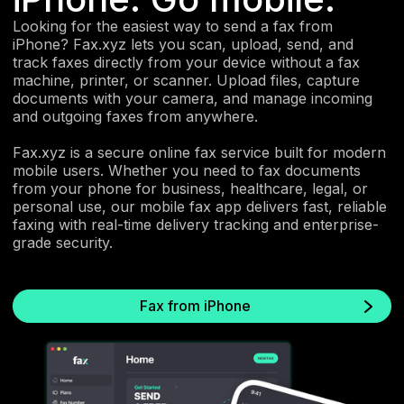
Looking for the easiest way to send a fax from
iPhone? Fax.xyz lets you scan, upload, send, and
track faxes directly from your device without a fax
machine, printer, or scanner. Upload files, capture
documents with your camera, and manage incoming
and outgoing faxes from anywhere.
Fax.xyz is a secure online fax service built for modern
mobile users. Whether you need to fax documents
from your phone for business, healthcare, legal, or
personal use, our mobile fax app delivers fast, reliable
faxing with real-time delivery tracking and enterprise-
grade security.
Fax from iPhone