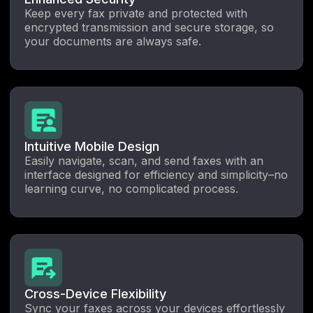
Keep every fax private and protected with
encrypted transmission and secure storage, so
your documents are always safe.
Intuitive Mobile Design
Easily navigate, scan, and send faxes with an
interface designed for efficiency and simplicity–no
learning curve, no complicated process.
Cross-Device Flexibility
Sync your faxes across your devices effortlessly