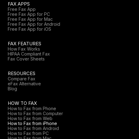
FAX APPS
Free Fax App
Free Fax App for PC
Free Fax App for Mac
Free Fax App for Android
Free Fax App for iOS
FAX FEATURES
How Fax Works
HIPAA Compliant Fax
Fax Cover Sheets
RESOURCES
Compare Fax
eFax Alternative
Blog
HOW TO FAX
How to Fax from Phone
How to Fax from Computer
How to Fax from Web
How to Fax from iPhone
How to Fax from Android
How to Fax from PC
How to Fax from Mac