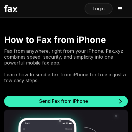
Login
How to Fax from iPhone
Fax from anywhere, right from your iPhone. Fax.xyz
combines speed, security, and simplicity into one
powerful mobile fax app.
Learn how to send a fax from iPhone for free in just a
few easy steps.
Send Fax from iPhone