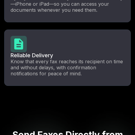
—iPhone or iPad—so you can access your
documents whenever you need them.
Reliable Delivery
Know that every fax reaches its recipient on time
and without delays, with confirmation
notifications for peace of mind.
Send Faxes Directly from