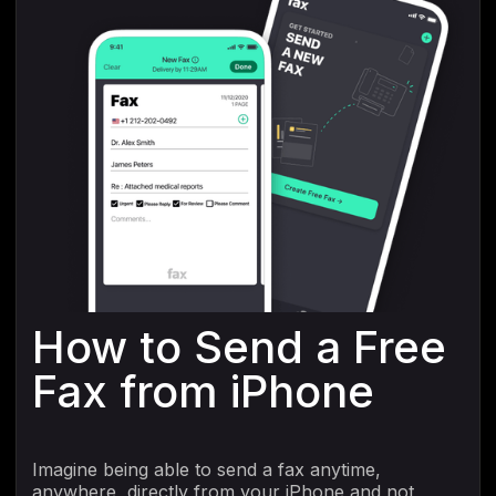
How to Send a Free
Fax from iPhone
Imagine being able to send a fax anytime,
anywhere, directly from your iPhone and not