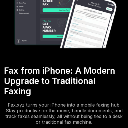
Fax from iPhone: A Modern
Upgrade to Traditional
Faxing
Fax.xyz turns your iPhone into a mobile faxing hub.
Stay productive on the move, handle documents, and
track faxes seamlessly, all without being tied to a desk
or traditional fax machine.