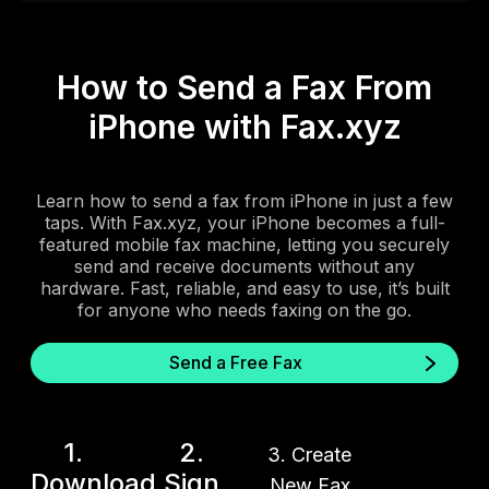
How to Send a Fax From
iPhone with Fax.xyz
Learn how to send a fax from iPhone in just a few
taps. With Fax.xyz, your iPhone becomes a full-
featured mobile fax machine, letting you securely
send and receive documents without any
hardware. Fast, reliable, and easy to use, it’s built
for anyone who needs faxing on the go.
Send a Free Fax
1.
2.
3. Create
Download
Sign
New Fax