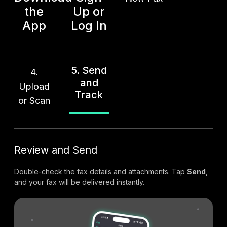
the
Up or
App
Log In
5. Send
4.
and
Upload
Track
or Scan
Review and Send
Double-check the fax details and attachments. Tap
Send
,
and your fax will be delivered instantly.