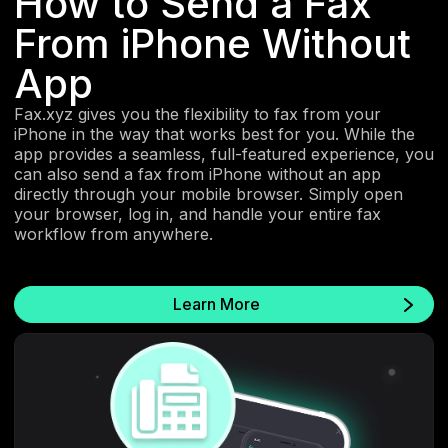
How to Send a Fax
From iPhone Without
App
Fax.xyz gives you the flexibility to fax from your
iPhone in the way that works best for you. While the
app provides a seamless, full-featured experience, you
can also send a fax from iPhone without an app
directly through your mobile browser. Simply open
your browser, log in, and handle your entire fax
workflow from anywhere.
Learn More