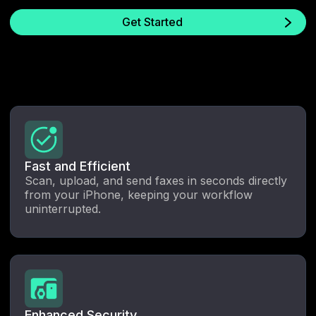
Get Started
Fast and Efficient
Scan, upload, and send faxes in seconds directly
from your iPhone, keeping your workflow
uninterrupted.
Enhanced Security