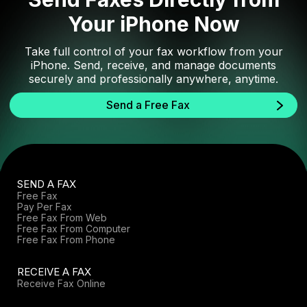
Your iPhone Now
Take full control of your fax workflow from your
iPhone. Send, receive, and manage documents
securely and professionally anywhere, anytime.
Send a Free Fax
SEND A FAX
Free Fax
Pay Per Fax
Free Fax From Web
Free Fax From Computer
Free Fax From Phone
RECEIVE A FAX
Receive Fax Online