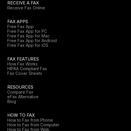
RECEIVE A FAX
Receive Fax Online
FAX APPS
Free Fax App
Free Fax App for PC
Free Fax App for Mac
Free Fax App for Android
Free Fax App for iOS
FAX FEATURES
How Fax Works
HIPAA Compliant Fax
Fax Cover Sheets
RESOURCES
Compare Fax
eFax Alternative
Blog
HOW TO FAX
How to Fax from Phone
How to Fax from Computer
How to Fax from Web