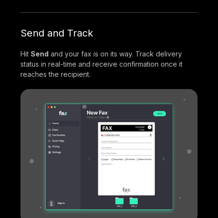
Send and Track
Hit
Send
and your fax is on its way. Track delivery
status in real-time and receive confirmation once it
reaches the recipient.