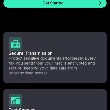
Get Started
Secure Transmission
Protect sensitive documents effortlessly. Every
fax you send from your Mac is encrypted and
secure, keeping your data safe from
unauthorized access.
Fast Sending