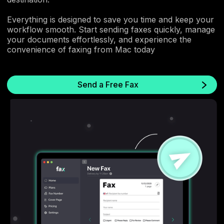
Everything is designed to save you time and keep your
workflow smooth. Start sending faxes quickly, manage
your documents effortlessly, and experience the
convenience of faxing from Mac today
Send a Free Fax