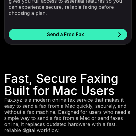
gives you full access to essential features so you
can experience secure, reliable faxing before
choosing a plan.
Send a Free Fax
Fast, Secure Faxing
Built for Mac Users
Fax.xyz is a modern online fax service that makes it
easy to send a fax from a Mac quickly, securely, and
without a fax machine. Designed for users who need a
simple way to send a fax from a Mac or send faxes
online, it replaces outdated hardware with a fast,
reliable digital workflow.