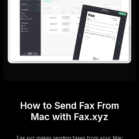
How to Send Fax From
Mac with Fax.xyz
Fax.xyz makes sending faxes from your Mac