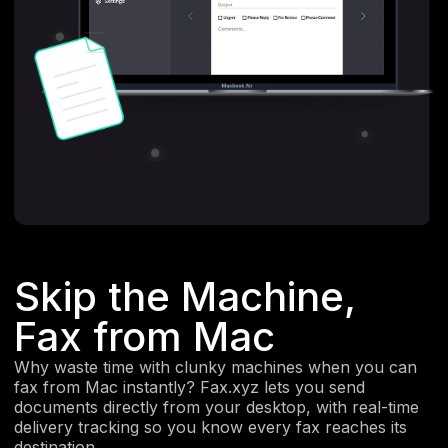
Skip the Machine,
Fax from Mac
Why waste time with clunky machines when you can
fax from Mac instantly? Fax.xyz lets you send
documents directly from your desktop, with real-time
delivery tracking so you know every fax reaches its
destination.