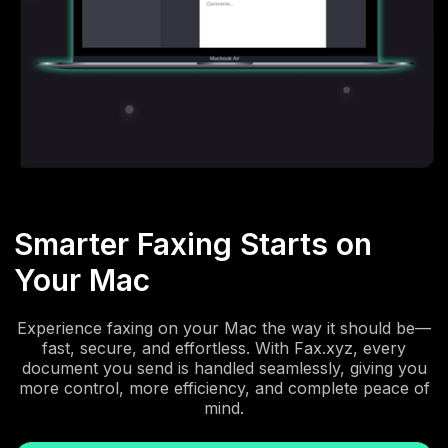
Smarter Faxing Starts on
Your Mac
Experience faxing on your Mac the way it should be—
fast, secure, and effortless. With Fax.xyz, every
document you send is handled seamlessly, giving you
more control, more efficiency, and complete peace of
mind.