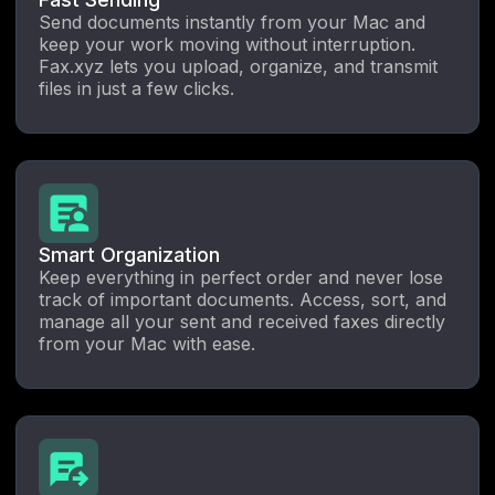
Send documents instantly from your Mac and
keep your work moving without interruption.
Fax.xyz lets you upload, organize, and transmit
files in just a few clicks.
Smart Organization
Keep everything in perfect order and never lose
track of important documents. Access, sort, and
manage all your sent and received faxes directly
from your Mac with ease.