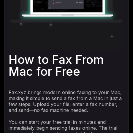
How to Fax From
Mac for Free
Fax.xyz brings modern online faxing to your Mac,
making it simple to send a fax from a Mac in just a
few steps. Upload your file, enter a fax number,
and send—no fax machine needed.
You can start your free trial in minutes and
immediately begin sending faxes online. The trial