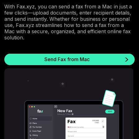
With Fax.xyz, you can send a fax from a Mac in just a
few clicks—upload documents, enter recipient details,
and send instantly. Whether for business or personal
use, Fax.xyz streamlines how to send a fax from a
Mac with a secure, organized, and efficient online fax
solution.
Send Fax from Mac