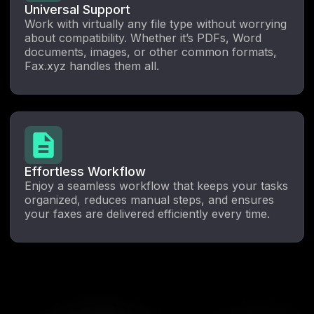
Universal Support
Work with virtually any file type without worrying
about compatibility. Whether it’s PDFs, Word
documents, images, or other common formats,
Fax.xyz handles them all.
Effortless Workflow
Enjoy a seamless workflow that keeps your tasks
organized, reduces manual steps, and ensures
your faxes are delivered efficiently every time.