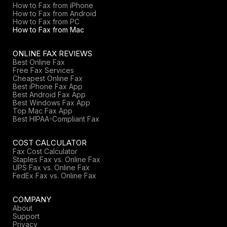
How to Fax from iPhone
How to Fax from Android
How to Fax from PC
How to Fax from Mac
ONLINE FAX REVIEWS
Best Online Fax
Free Fax Services
Cheapest Online Fax
Best iPhone Fax App
Best Android Fax App
Best Windows Fax App
Top Mac Fax App
Best HIPAA-Compliant Fax
COST CALCULATOR
Fax Cost Calculator
Staples Fax vs. Online Fax
UPS Fax vs. Online Fax
FedEx Fax vs. Online Fax
COMPANY
About
Support
Privacy