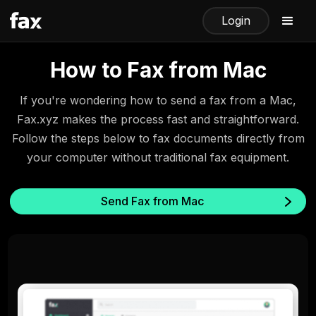
Login
How to Fax from Mac
If you're wondering how to send a fax from a Mac,
Fax.xyz makes the process fast and straightforward.
Follow the steps below to fax documents directly from
your computer without traditional fax equipment.
Send Fax from Mac