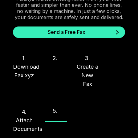
faster and simpler than ever. No phone lines,
no waiting by a machine. In just a few clicks,
your documents are safely sent and delivered.
Send a Free Fax
1.
2.
3.
Download
Create a
Fax.xyz
New
Fax
5.
4.
Attach
Documents