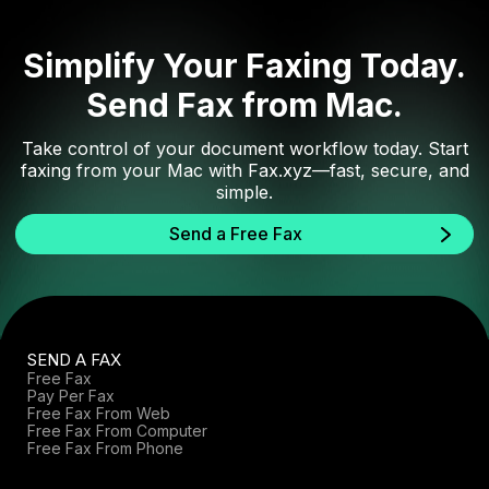
Simplify Your Faxing Today.
Send Fax from Mac.
Take control of your document workflow today. Start
faxing from your Mac with Fax.xyz—fast, secure, and
simple.
Send a Free Fax
SEND A FAX
Free Fax
Pay Per Fax
Free Fax From Web
Free Fax From Computer
Free Fax From Phone