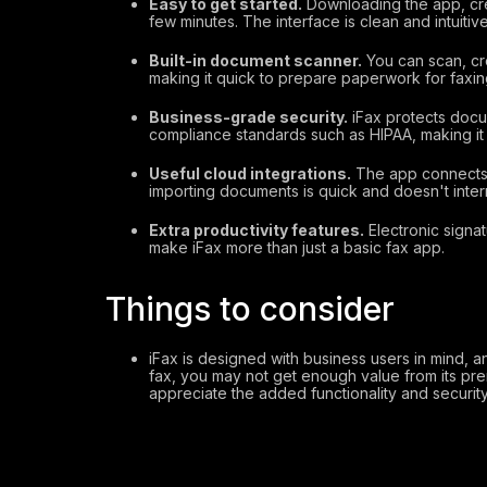
Easy to get started.
Downloading the app, crea
few minutes. The interface is clean and intuitive
Built-in document scanner.
You can scan, cr
making it quick to prepare paperwork for faxin
Business-grade security.
iFax protects docu
compliance standards such as HIPAA, making it a
Useful cloud integrations.
The app connects 
importing documents is quick and doesn't inter
Extra productivity features.
Electronic signat
make iFax more than just a basic fax app.
Things to consider
iFax is designed with business users in mind, and
fax, you may not get enough value from its pre
appreciate the added functionality and security