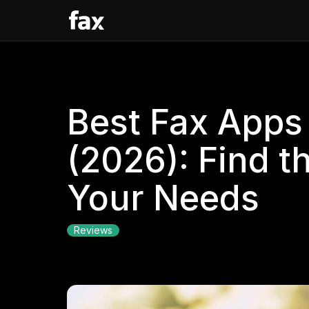
Best Fax Apps 
(2026): Find t
Your Needs
Reviews