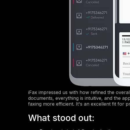
iFax impressed us with how refined the overal
documents, everything is intuitive, and the ap
faxing more efficient. It's an excellent fit fo
What stood out: