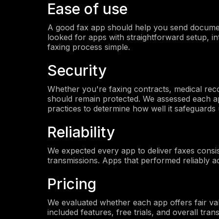
Ease of use
A good fax app should help you send document
looked for apps with straightforward setup, int
faxing process simple.
Security
Whether you're faxing contracts, medical rec
should remain protected. We assessed each a
practices to determine how well it safeguards 
Reliability
We expected every app to deliver faxes consist
transmissions. Apps that performed reliably a
Pricing
We evaluated whether each app offers fair value
included features, free trials, and overall tra