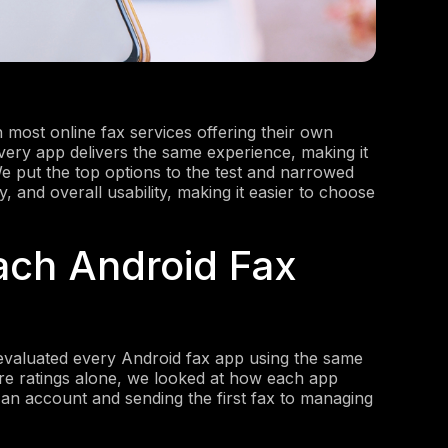
 most online fax services offering their own
very app delivers the same experience, making it
 We put the top options to the test and narrowed
, and overall usability, making it easier to choose
ch Android Fax
 evaluated every Android fax app using the same
tore ratings alone, we looked at how each app
an account and sending the first fax to managing