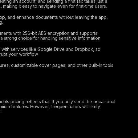
ting an account, and sending a first fax takes just a
, making it easy to navigate even for first-time users.
op, and enhance documents without leaving the app,
g.
ments with 256-bit AES encryption and supports
 strong choice for handling sensitive information.
with services like Google Drive and Dropbox, so
rupt your workflow.
ures, customizable cover pages, and other built-in tools
 its pricing reflects that. If you only send the occasional
mium features. However, frequent users will likely
.