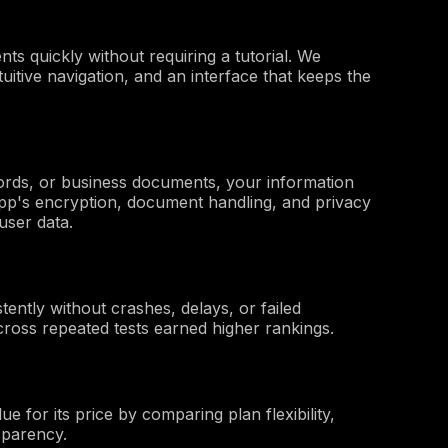
s quickly without requiring a tutorial. We
uitive navigation, and an interface that keeps the
ords, or business documents, your information
pp's encryption, document handling, and privacy
user data.
ently without crashes, delays, or failed
cross repeated tests earned higher rankings.
 for its price by comparing plan flexibility,
nsparency.