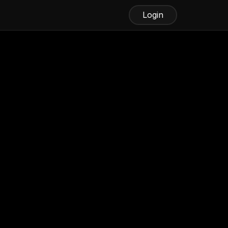
Login
Best Android Fax App
iFax
Fax.xyz
MetroFax
MyFax
WiseFax