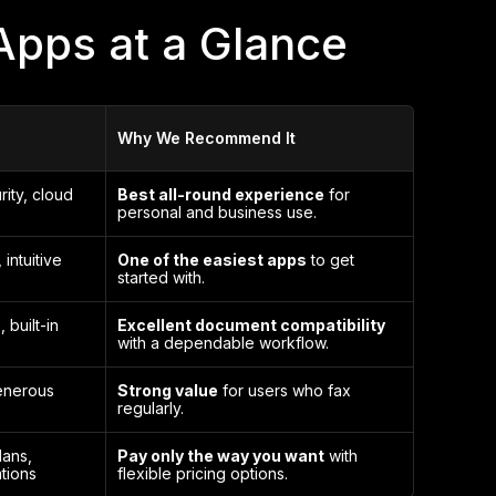
Apps at a Glance
Why We Recommend It
rity, cloud
Best all-round experience
for
personal and business use.
 intuitive
One of the easiest apps
to get
started with.
 built-in
Excellent document compatibility
with a dependable workflow.
enerous
Strong value
for users who fax
regularly.
lans,
Pay only the way you want
with
tions
flexible pricing options.