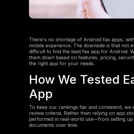
There's no shortage of Android fax apps, with
mobile experience. The downside is that not e
difficult to find the best fax app for Android.
them down based on features, pricing, security
the right app for your needs.
How We Tested Ea
App
To keep our rankings fair and consistent, we
review criteria. Rather than relying on app s
performed in real-world use—from setting up 
documents over time.