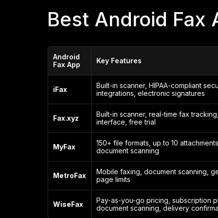
Best Android Fax 
Android
Key Features
Fax App
Built-in scanner, HIPAA-compliant secu
iFax
integrations, electronic signatures
Built-in scanner, real-time fax tracking,
Fax.xyz
interface, free trial
150+ file formats, up to 10 attachments,
MyFax
document scanning
Mobile faxing, document scanning, g
MetroFax
page limits
Pay-as-you-go pricing, subscription p
WiseFax
document scanning, delivery confirma