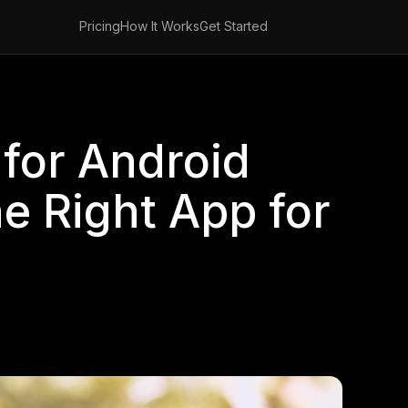
Pricing
How It Works
Get Started
for Android
he Right App for