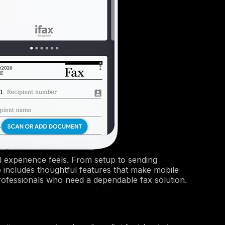
l experience feels. From setup to sending
p includes thoughtful features that make mobile
r professionals who need a dependable fax solution.