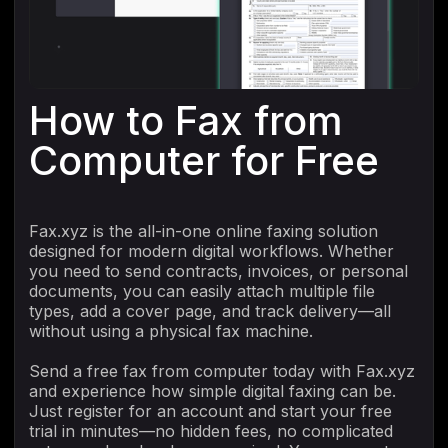
How to Fax from
Computer for Free
Fax.xyz is the all-in-one online faxing solution
designed for modern digital workflows. Whether
you need to send contracts, invoices, or personal
documents, you can easily attach multiple file
types, add a cover page, and track delivery—all
without using a physical fax machine.
Send a free fax from computer today with Fax.xyz
and experience how simple digital faxing can be.
Just register for an account and start your free
trial in minutes—no hidden fees, no complicated