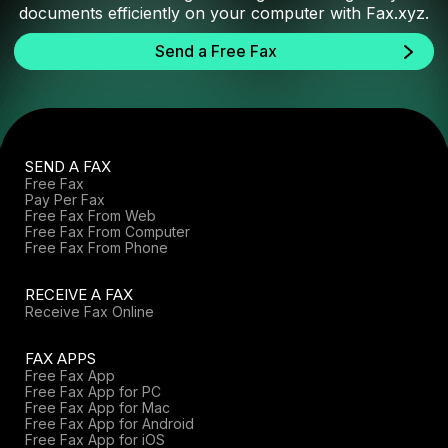
documents efficiently on your computer with Fax.xyz.
Send a Free Fax
SEND A FAX
Free Fax
Pay Per Fax
Free Fax From Web
Free Fax From Computer
Free Fax From Phone
RECEIVE A FAX
Receive Fax Online
FAX APPS
Free Fax App
Free Fax App for PC
Free Fax App for Mac
Free Fax App for Android
Free Fax App for iOS