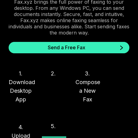
Fax.xyz brings the full power of faxing to your
desktop. From any Windows PC, you can send
documents instantly. Secure, fast, and intuitive,
Fax.xyz makes online faxing seamless for
individuals and businesses alike. Start sending faxes
the modern way.
Send a Free Fax
1.
2.
3.
Download
Compose
Desktop
a New
App
Fax
5.
4.
Upload