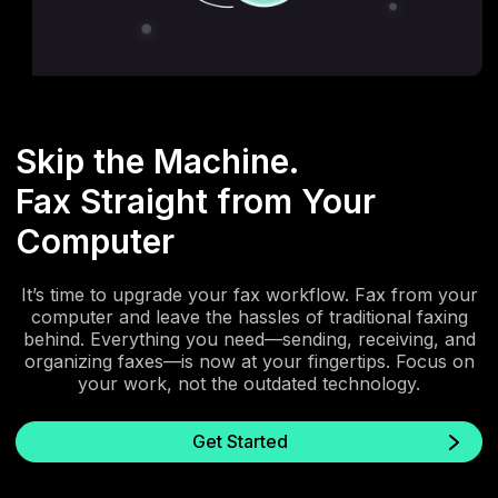
Skip the Machine.
Fax Straight from Your
Computer
It’s time to upgrade your fax workflow. Fax from your
computer and leave the hassles of traditional faxing
behind. Everything you need—sending, receiving, and
organizing faxes—is now at your fingertips. Focus on
your work, not the outdated technology.
Get Started