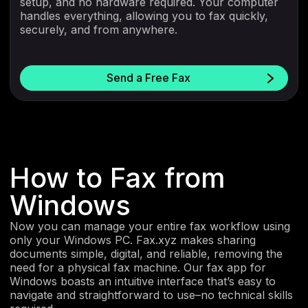
setup, and no hardware required. Your computer
handles everything, allowing you to fax quickly,
securely, and from anywhere.
Send a Free Fax
How to Fax from
Windows
Now you can manage your entire fax workflow using
only your Windows PC. Fax.xyz makes sharing
documents simple, digital, and reliable, removing the
need for a physical fax machine. Our fax app for
Windows boasts an intuitive interface that’s easy to
navigate and straightforward to use–no technical skills