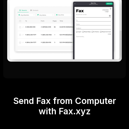
Send Fax from Computer
with Fax.xyz