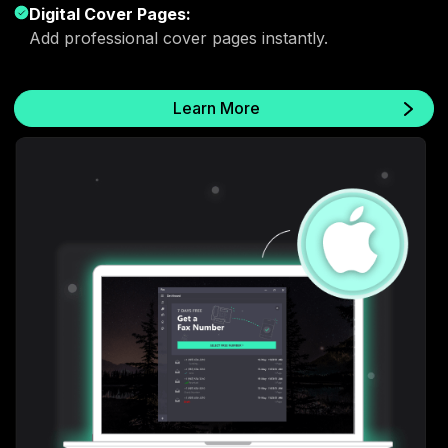
Digital Cover Pages:
Add professional cover pages instantly.
Learn More