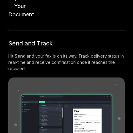
Your
Document
Send and Track
Hit
Send
and your fax is on its way. Track delivery status in
real-time and receive confirmation once it reaches the
recipient.