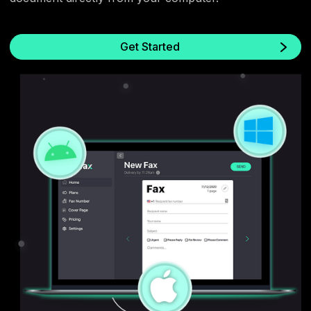
Get Started