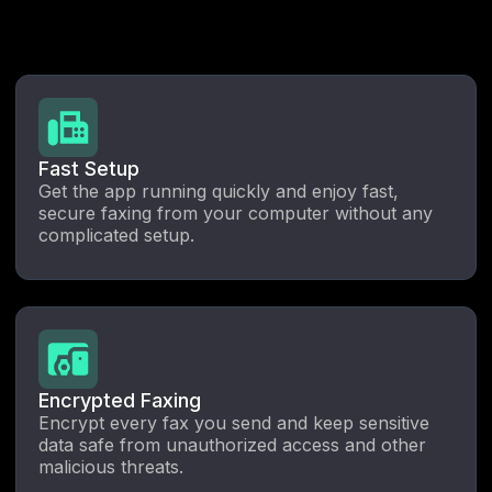
Fast Setup
Get the app running quickly and enjoy fast,
secure faxing from your computer without any
complicated setup.
Encrypted Faxing
Encrypt every fax you send and keep sensitive
data safe from unauthorized access and other
malicious threats.