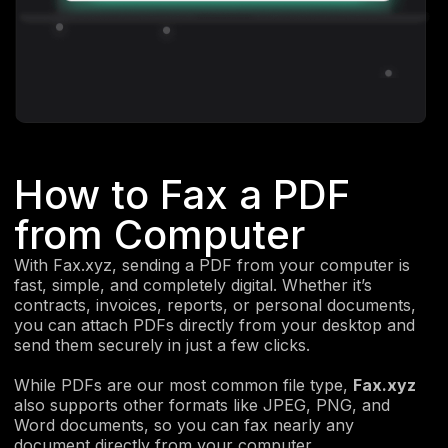
How to Fax a PDF
from Computer
With Fax.xyz, sending a PDF from your computer is
fast, simple, and completely digital. Whether it’s
contracts, invoices, reports, or personal documents,
you can attach PDFs directly from your desktop and
send them securely in just a few clicks.
While PDFs are our most common file type,
Fax.xyz
also supports other formats like JPEG, PNG, and
Word documents, so you can fax nearly any
document directly from your computer.