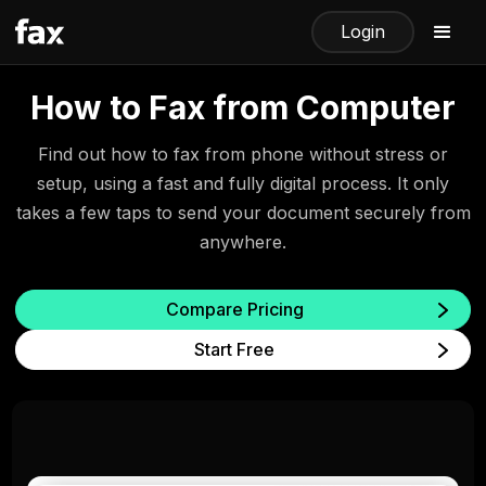
Login
How to Fax from Computer
Find out how to fax from phone without stress or
setup, using a fast and fully digital process. It only
takes a few taps to send your document securely from
anywhere.
Compare Pricing
Start Free