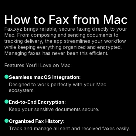
How to Fax from Mac
Fax.xyz brings reliable, secure faxing directly to your
Mac. From composing and sending documents to
tracking delivery, the app streamlines your workflow
while keeping everything organized and encrypted.
Managing faxes has never been this efficient.
Features You’ll Love on Mac:
Seamless macOS Integration:
Designed to work perfectly with your Mac
ecosystem.
End-to-End Encryption:
Keep your sensitive documents secure.
Organized Fax History:
Track and manage all sent and received faxes easily.