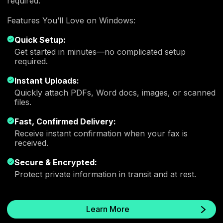
required.
Features You’ll Love on Windows:
Quick Setup:
Get started in minutes—no complicated setup
required.
Instant Uploads:
Quickly attach PDFs, Word docs, images, or scanned
files.
Fast, Confirmed Delivery:
Receive instant confirmation when your fax is
received.
Secure & Encrypted:
Protect private information in transit and at rest.
Learn More