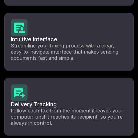
Intuitive Interface
Streamline your faxing process with a clear,
easy-to-navigate interface that makes sending
documents fast and simple.
Delivery Tracking
Follow each fax from the moment it leaves your
computer until it reaches its recipient, so you’re
always in control.