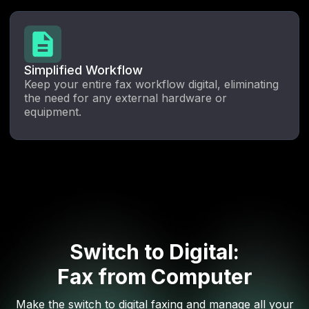
Simplified Workflow
Keep your entire fax workflow digital, eliminating
the need for any external hardware or
equipment.
Switch to Digital:
Fax from Computer
Make the switch to digital faxing and manage all your