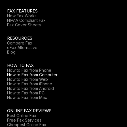
FAX FEATURES
How Fax Works
HIPAA Compliant Fax
Fax Cover Sheets
RESOURCES
Compare Fax
eFax Alternative
Blog
HOW TO FAX
How to Fax from Phone
How to Fax from Computer
How to Fax from Web
How to Fax from iPhone
How to Fax from Android
How to Fax from PC
How to Fax from Mac
ONLINE FAX REVIEWS
Best Online Fax
Free Fax Services
Cheapest Online Fax