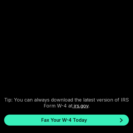
3. Send and get instant
confirmation.
Fax.xyz securely delivers your W-4 and provides a delivery
receipt.
Tip: You can always download the latest version of IRS
Form W-4 at
irs.gov
.
Fax Your W-4 Today