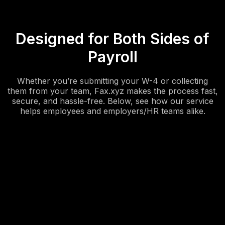
Designed for Both Sides of
Payroll
Whether you’re submitting your W-4 or collecting
them from your team, Fax.xyz makes the process fast,
secure, and hassle-free. Below, see how our service
helps employees and employers/HR teams alike.
Easily send your W-4 from anywhere.
Whether you’re starting a new job or updating your tax
withholdings, you can upload, sign, and fax your W-4
directly from your phone or computer.