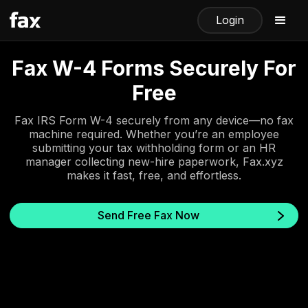
Login
Fax W-4 Forms Securely For
Free
Fax IRS Form W-4 securely from any device—no fax
machine required. Whether you’re an employee
submitting your tax withholding form or an HR
manager collecting new-hire paperwork, Fax.xyz
makes it fast, free, and effortless.
Send Free Fax Now