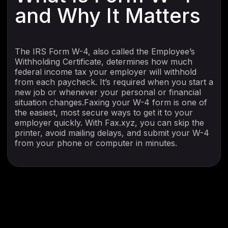
and Why It Matters
The IRS Form W-4, also called the Employee’s
Withholding Certificate, determines how much
federal income tax your employer will withhold
from each paycheck. It’s required when you start a
new job or whenever your personal or financial
situation changes.Faxing your W-4 form is one of
the easiest, most secure ways to get it to your
employer quickly. With Fax.xyz, you can skip the
printer, avoid mailing delays, and submit your W-4
from your phone or computer in minutes.