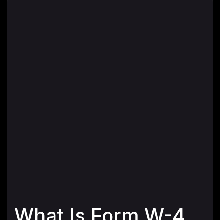
What Is Form W-4