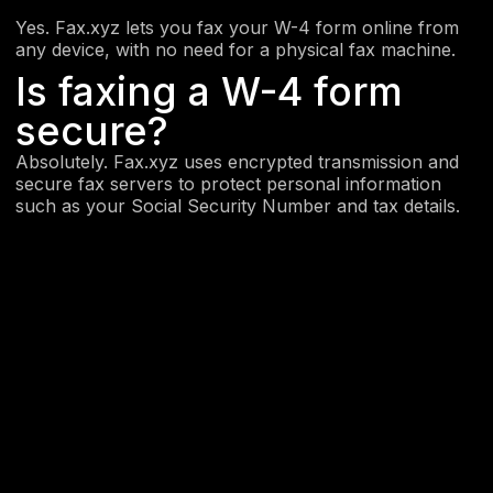
Yes. Fax.xyz lets you fax your W-4 form online from
any device, with no need for a physical fax machine.
Is faxing a W-4 form
secure?
Absolutely. Fax.xyz uses encrypted transmission and
secure fax servers to protect personal information
such as your Social Security Number and tax details.