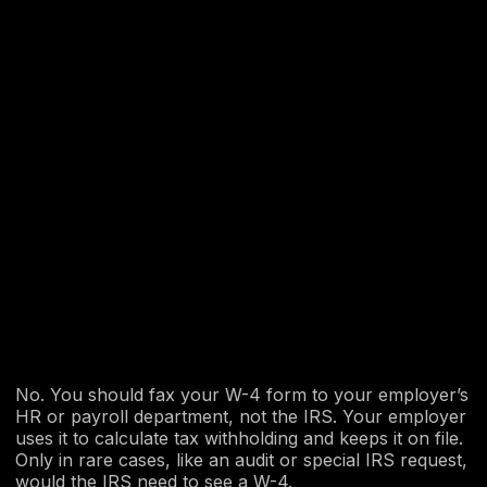
No. You should fax your W-4 form to your employer’s
HR or payroll department, not the IRS. Your employer
uses it to calculate tax withholding and keeps it on file.
Only in rare cases, like an audit or special IRS request,
would the IRS need to see a W-4.