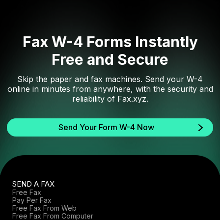
Fax W-4 Forms Instantly
Free and Secure
Skip the paper and fax machines. Send your W-4
online in minutes from anywhere, with the security and
reliability of Fax.xyz.
Send Your Form W-4 Now
SEND A FAX
Free Fax
Pay Per Fax
Free Fax From Web
Free Fax From Computer