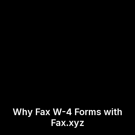
Why Fax W-4 Forms with
Fax.xyz