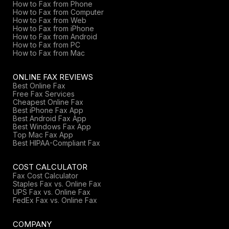
How to Fax from Phone
How to Fax from Computer
How to Fax from Web
How to Fax from iPhone
How to Fax from Android
How to Fax from PC
How to Fax from Mac
ONLINE FAX REVIEWS
Best Online Fax
Free Fax Services
Cheapest Online Fax
Best iPhone Fax App
Best Android Fax App
Best Windows Fax App
Top Mac Fax App
Best HIPAA-Compliant Fax
COST CALCULATOR
Fax Cost Calculator
Staples Fax vs. Online Fax
UPS Fax vs. Online Fax
FedEx Fax vs. Online Fax
COMPANY