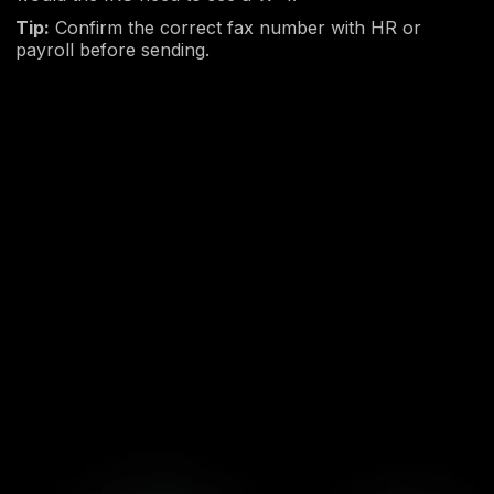
Tip:
Confirm the correct fax number with HR or
payroll before sending.