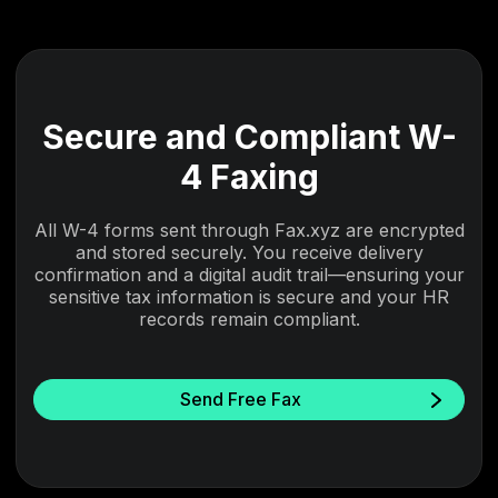
Secure and Compliant W-
4 Faxing
All W-4 forms sent through Fax.xyz are encrypted
and stored securely. You receive delivery
confirmation and a digital audit trail—ensuring your
sensitive tax information is secure and your HR
records remain compliant.
Send Free Fax