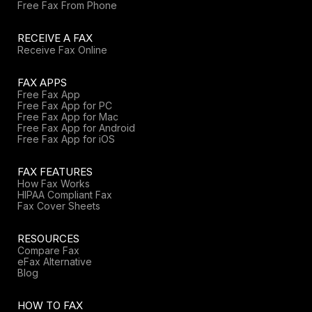
Free Fax From Phone
RECEIVE A FAX
Receive Fax Online
FAX APPS
Free Fax App
Free Fax App for PC
Free Fax App for Mac
Free Fax App for Android
Free Fax App for iOS
FAX FEATURES
How Fax Works
HIPAA Compliant Fax
Fax Cover Sheets
RESOURCES
Compare Fax
eFax Alternative
Blog
HOW TO FAX