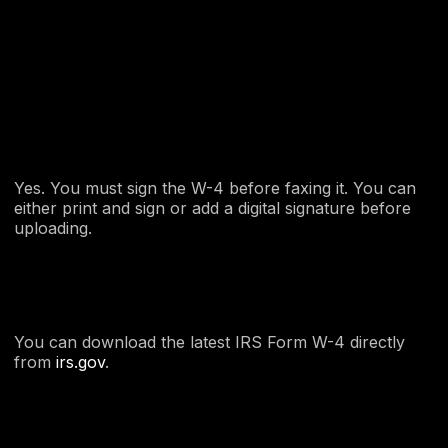
Yes. You must sign the W-4 before faxing it. You can
either print and sign or add a digital signature before
uploading.
You can download the latest IRS Form W-4 directly
from
irs.gov
.