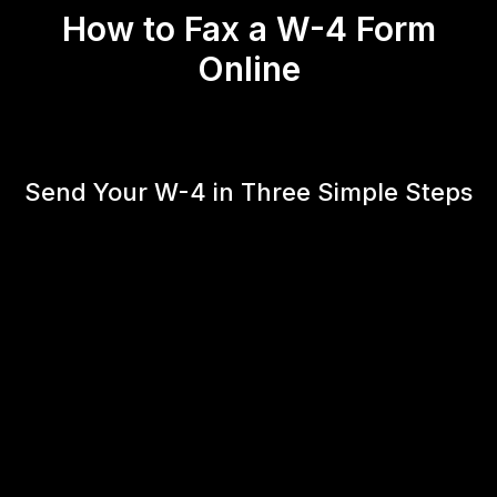
How to Fax a W-4 Form
Online
Send Your W-4 in Three Simple Steps