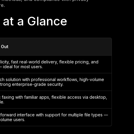
re.
 at a Glance
 Out
city, fast real-world delivery, flexible pricing, and
— ideal for most users.
ich solution with professional workflows, high-volume
strong enterprise-grade security.
c faxing with familiar apps, flexible access via desktop,
e.
tforward interface with support for multiple file types —
olume users.