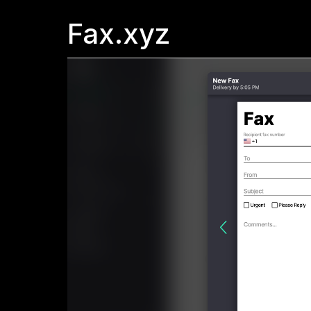
Fax.xyz