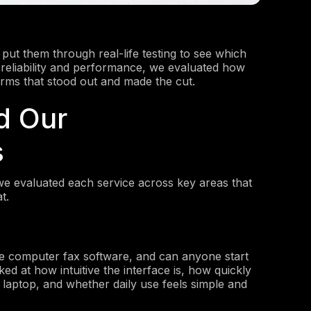
put them through real-life testing to see which
o reliability and performance, we evaluated how
orms that stood out and made the cut.
d Our
s
we evaluated each service across key areas that
t.
he computer fax software, and can anyone start
ed at how intuitive the interface is, how quickly
 laptop, and whether daily use feels simple and