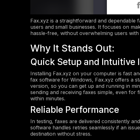
Fax.xyz is a straightforward and dependable fax
users and small businesses. It focuses on mak
hassle-free, without overwhelming users with
Why It Stands Out:
Quick Setup and Intuitive 
Installing Fax.xyz on your computer is fast and
fax software for Windows, Fax.xyz offers a s
version, so you can get up and running in minu
sending and receiving faxes simple, even for f
within minutes.
Reliable Performance
In testing, faxes are delivered consistently a
software handles retries seamlessly if an issu
destination without stress.