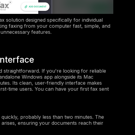
 solution designed specifically for individual
ing faxing from your computer fast, simple, and
 unnecessary features.
Interface
 straightforward. If you're looking for reliable
tandalone Windows app alongside its Mac
tes. Its clean, user-friendly interface makes
irst-time users. You can have your first fax sent
nd quickly, probably less than two minutes. The
e arises, ensuring your documents reach their