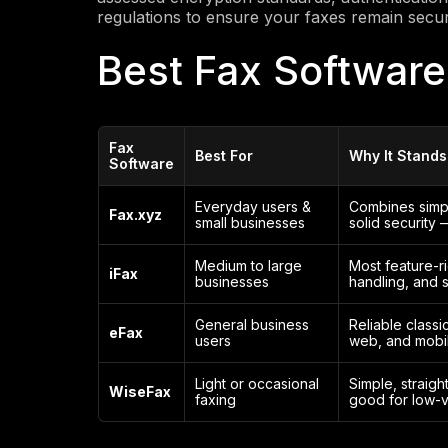
regulations to ensure your faxes remain secu
Best Fax Software
Fax
Best For
Why It Stands
Software
Everyday users &
Combines simpli
Fax.xyz
small businesses
solid security 
Medium to large
Most feature-r
iFax
businesses
handling, and 
General business
Reliable classi
eFax
users
web, and mobil
Light or occasional
Simple, straigh
WiseFax
faxing
good for low-v