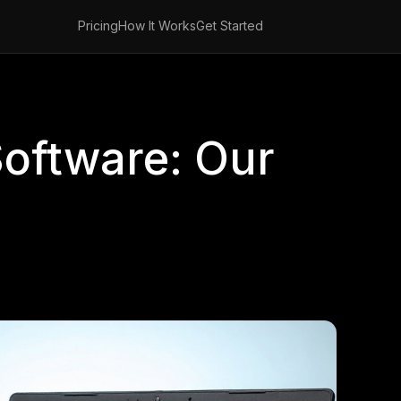
Pricing
How It Works
Get Started
Software: Our