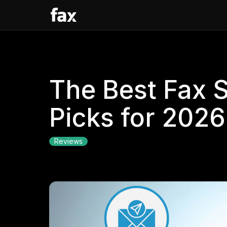
The Best Fax 
Picks for 2026
Reviews