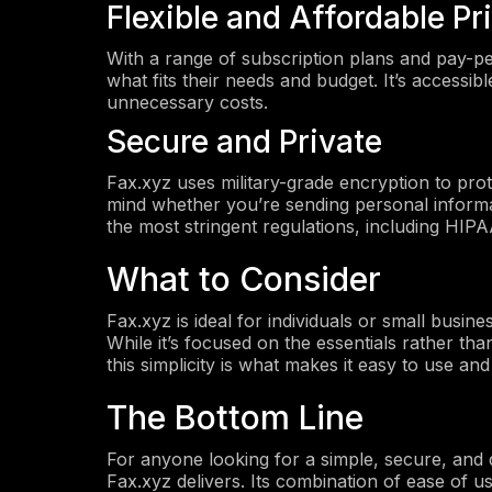
Flexible and Affordable Pr
With a range of subscription plans and pay-pe
what fits their needs and budget. It’s accessib
unnecessary costs.
Secure and Private
Fax.xyz uses military-grade encryption to pro
mind whether you’re sending personal informat
the most stringent regulations, including HI
What to Consider
Fax.xyz is ideal for individuals or small busine
While it’s focused on the essentials rather th
this simplicity is what makes it easy to use and
The Bottom Line
For anyone looking for a simple, secure, and
Fax.xyz delivers. Its combination of ease of us