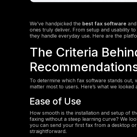
We’ve handpicked the
best fax software
and 
ones truly deliver. From setup and usability t
they handle everyday use. Here are the platf
The Criteria Behin
Recommendation
To determine which fax software stands out, 
matter most to users. Here’s what we looked a
Ease of Use
How smooth is the installation and setup of t
faxing without a steep learning curve? We look
you can send your first fax from a desktop or
straightforward.