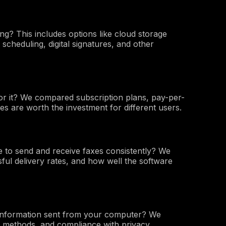
ng? This includes options like cloud storage
 scheduling, digital signatures, and other
or it? We compared subscription plans, pay-per-
ces are worth the investment for different users.
 to send and receive faxes consistently? We
ful delivery rates, and how well the software
 information sent from your computer? We
n methods, and compliance with privacy