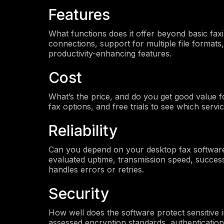
Features
What functions does it offer beyond basic faxi
connections, support for multiple file formats,
productivity-enhancing features.
Cost
What’s the price, and do you get good value f
fax options, and free trials to see which servi
Reliability
Can you depend on your desktop fax software
evaluated uptime, transmission speed, success
handles errors or retries.
Security
How well does the software protect sensitive
assessed encryption standards, authenticatio