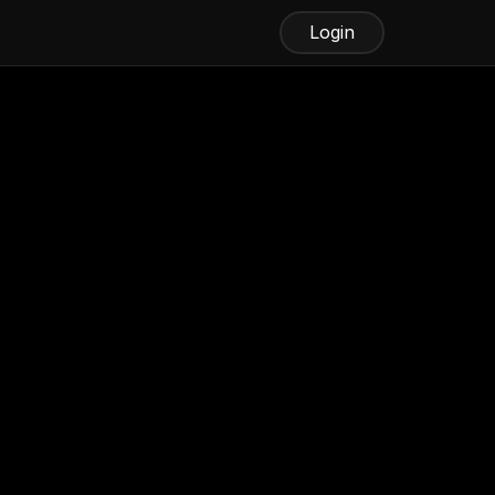
Login
Best Fax Software
Fax.xyz
iFax
eFax
WiseFax
Try Faxing Online With
Fax.xyz