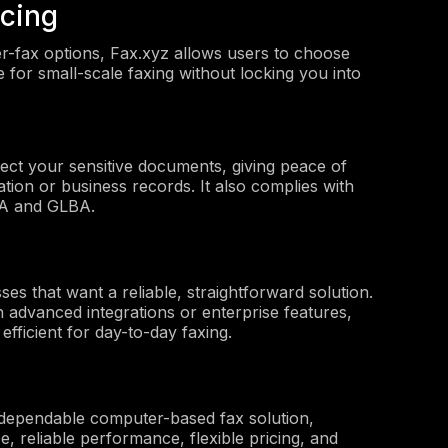
icing
r-fax options, Fax.xyz allows users to choose
le for small-scale faxing without locking you into
tect your sensitive documents, giving peace of
ion or business records. It also complies with
PAA and GLBA.
sses that want a reliable, straightforward solution.
an advanced integrations or enterprise features,
 efficient for day-to-day faxing.
 dependable computer-based fax solution,
e, reliable performance, flexible pricing, and