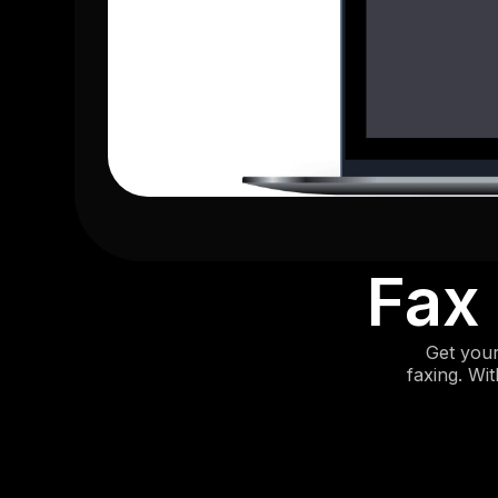
Fax
Get your
faxing. Wi