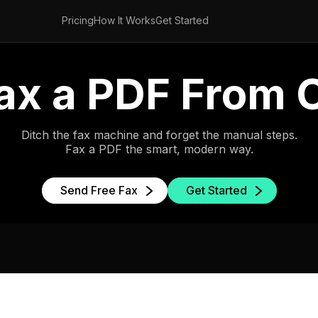
Pricing
How It Works
Get Started
ax a PDF From
Ditch the fax machine and forget the manual steps.
Fax a PDF the smart, modern way.
Send Free Fax
Get Started