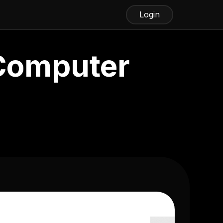
Login
 Computer