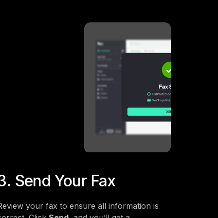
3. Send Your Fax
Review your fax to ensure all information is
correct. Click
Send
, and you’ll get a