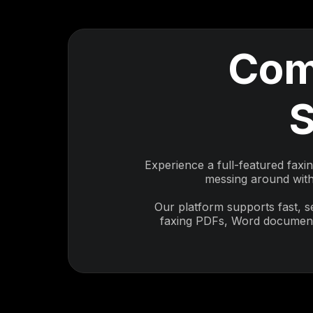
Com
S
Experience a full-featured faxi
messing around with 
Our platform supports fast, 
faxing PDFs, Word documents