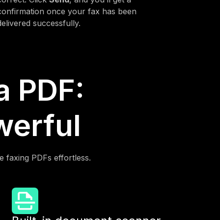
confirmation once your fax has been
delivered successfully.
 a PDF:
werful
e faxing PDFs effortless.