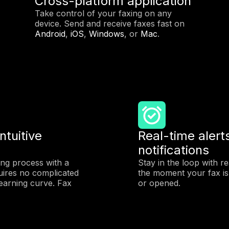
Cross-platform application
Take control of your faxing on any
device. Send and receive faxes fast on
Android
,
iOS
,
Windows
, or
Mac
.
ntuitive
Real-time alert
notifications
ing process with a
Stay in the loop with r
uires no complicated
the moment your fax is 
earning curve. Fax
or opened.