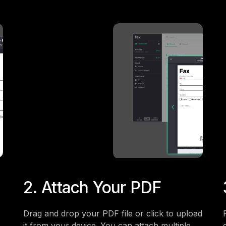
2. Attach Your PDF
Drag and drop your PDF file or click to upload
it from your device. You can attach multiple