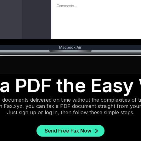
 a PDF the Easy
 documents delivered on time without the complexities of tr
th Fax.xyz, you can fax a PDF document straight from you
Just sign up or log in, then follow these simple steps.
Send Free Fax Now