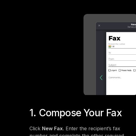
1. Compose Your Fax
Click
New Fax
. Enter the recipient’s fax
number and complete the other required