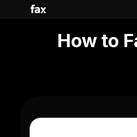
How to F