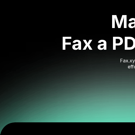
Ma
Fax a P
Fax.xy
eff