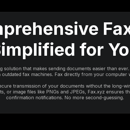
prehensive Fax
implified for Y
ng solution that makes sending documents easier than ever. 
outdated fax machines. Fax directly from your computer wi
secure transmission of your documents without the long-w
, or image files like PNGs and JPEGs, Fax.xyz ensures the
confirmation notifications. No more second-guessing.