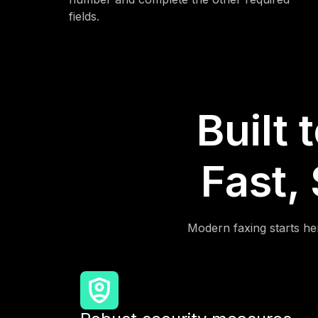
fields.
Built 
Fast,
Modern faxing starts her