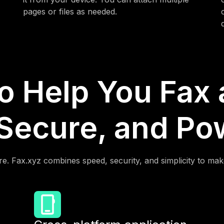
pages or files as needed.
to Help You Fax
 Secure, and Po
e. Fax.xyz combines speed, security, and simplicity to mak