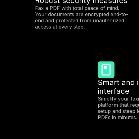
Robust security measures
Fax a PDF with total peace of mind.
Your documents are encrypted end-to-
end and protected from unauthorized
access at every step.
Smart and i
interface
Simplify your fax
platform that req
setup and steep l
PDFs in minutes.