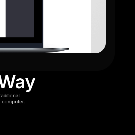
 Way
aditional
r computer.