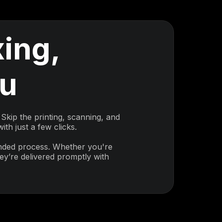
ing,
ou
Skip the printing, scanning, and
th just a few clicks.
inded process. Whether you're
y’re delivered promptly with