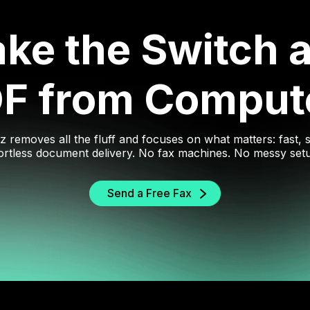
ke the Switch 
DF from Comput
z removes all the fluff and focuses on what matters: fast, 
ortless document delivery. No fax machines. No messy set
Send a Free Fax