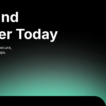
and
er Today
secure,
ups.