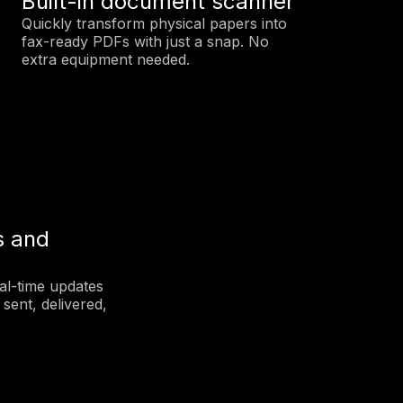
Built-in document scanner
Quickly transform physical papers into
fax-ready PDFs with just a snap. No
extra equipment needed.
s and
eal-time updates
sent, delivered,