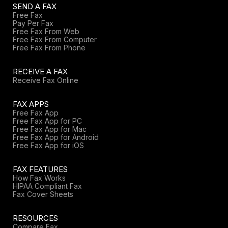
SEND A FAX
Free Fax
Pay Per Fax
Free Fax From Web
Free Fax From Computer
Free Fax From Phone
RECEIVE A FAX
Receive Fax Online
FAX APPS
Free Fax App
Free Fax App for PC
Free Fax App for Mac
Free Fax App for Android
Free Fax App for iOS
FAX FEATURES
How Fax Works
HIPAA Compliant Fax
Fax Cover Sheets
RESOURCES
Compare Fax