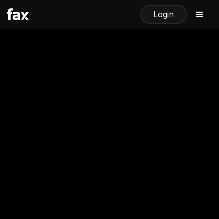
Login
How to Receive a Fax via
Email