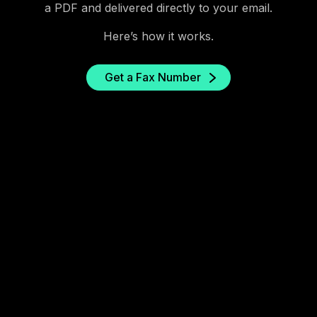
a PDF and delivered directly to your email.
Here’s how it works.
Get a Fax Number