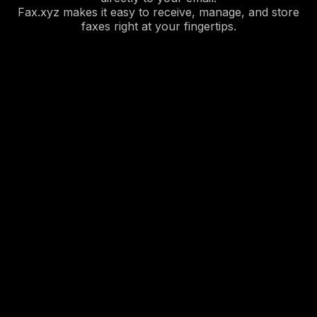
Fax.xyz makes it easy to receive, manage, and store
faxes right at your fingertips.