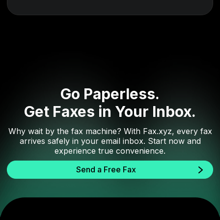
Go Paperless.
Get Faxes in Your Inbox.
Why wait by the fax machine? With Fax.xyz, every fax
arrives safely in your email inbox. Start now and
experience true convenience.
Send a Free Fax