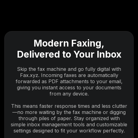
Modern Faxing,
Delivered to Your Inbox
Skip the fax machine and go fully digital with
Fax.xyz. Incoming faxes are automatically
forwarded as PDF attachments to your email,
giving you instant access to your documents
from any device.
This means faster response times and less clutter
—no more waiting by the fax machine or digging
through piles of paper. Stay organized with
simple inbox management tools and customizable
settings designed to fit your workflow perfectly.