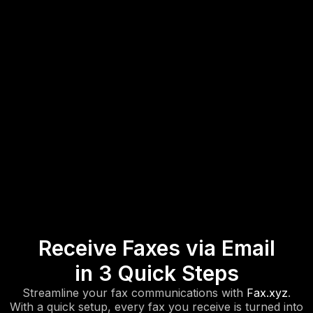
Receive Faxes via Email
in 3 Quick Steps
Streamline your fax communications with
Fax.xyz
.
With a quick setup, every fax you receive is turned into