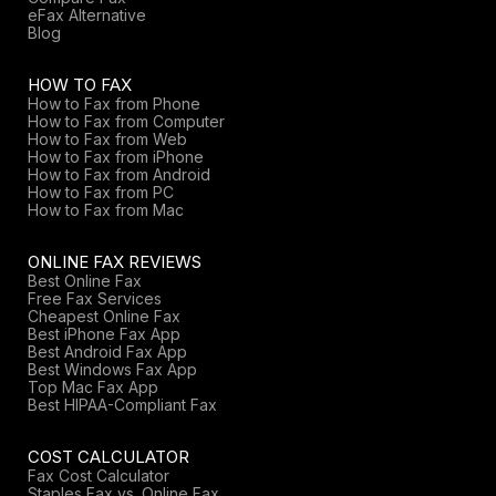
eFax Alternative
Blog
HOW TO FAX
How to Fax from Phone
How to Fax from Computer
How to Fax from Web
How to Fax from iPhone
How to Fax from Android
How to Fax from PC
How to Fax from Mac
ONLINE FAX REVIEWS
Best Online Fax
Free Fax Services
Cheapest Online Fax
Best iPhone Fax App
Best Android Fax App
Best Windows Fax App
Top Mac Fax App
Best HIPAA-Compliant Fax
COST CALCULATOR
Fax Cost Calculator
Staples Fax vs. Online Fax