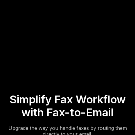
3. Start Receiving Faxes by Email
Click
Save
to finalize your settings. All inbound faxes will now
be delivered straight to your email as file attachments.
Simplify Fax Workflow
with Fax-to-Email
Upgrade the way you handle faxes by routing them
directly to your email.