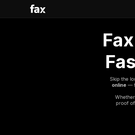
Fax
Fas
Skip the lo
online
— f
Whether 
proof of