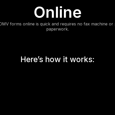
Online
DMV forms online is quick and requires no fax machine or 
paperwork.
Here’s how it works: