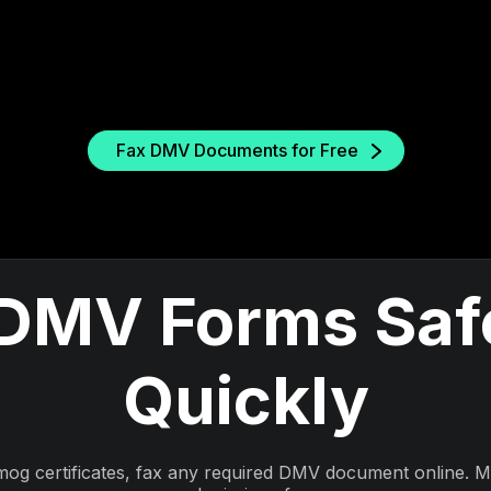
Fax DMV Documents for Free
DMV Forms Saf
Quickly
mog certificates, fax any required DMV document online. 