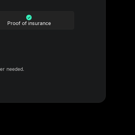
Proof of insurance
er needed.