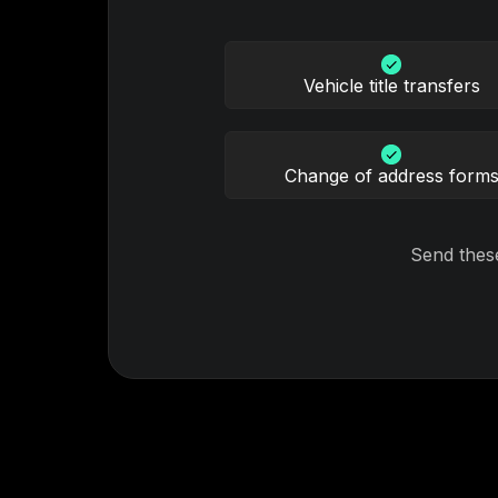
Vehicle title transfers
Change of address form
Send thes