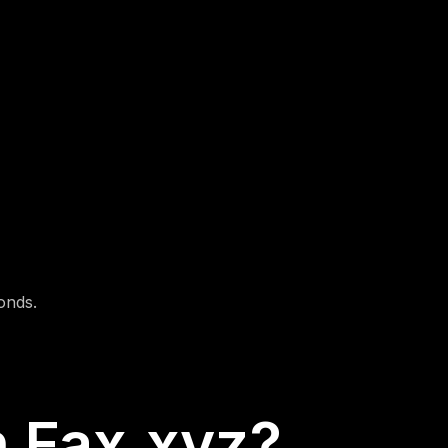
3.Hit Send
Fax.xyz securely transmits your document
and gives you a delivery confirmation instantly.
onds.
 Fax.xyz?