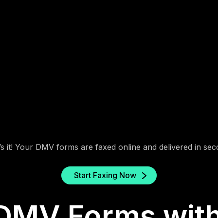
2. Enter the DMV Fax
Number
Find your local DMV office’s fax number from
their website or the form’s instructions.
’s it! Your DMV forms are faxed online and delivered in sec
Start Faxing Now
DMV Forms with