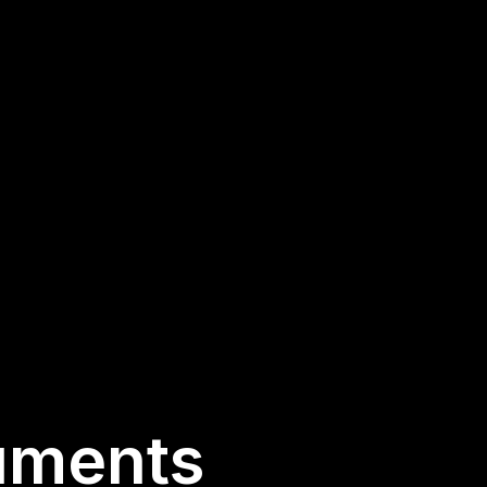
uments