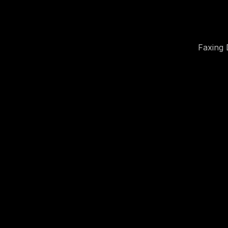
Faxing 