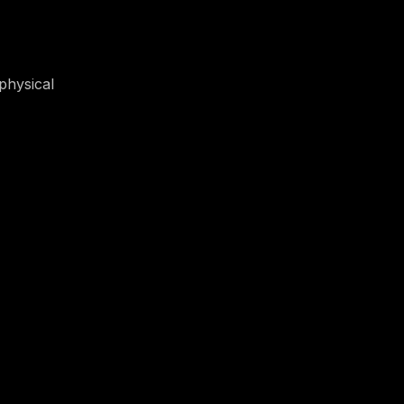
physical