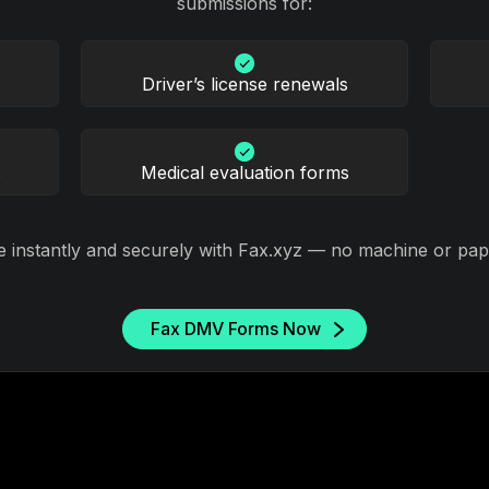
submissions for:
Driver’s license renewals
s
Medical evaluation forms
e instantly and securely with Fax.xyz — no machine or pap
Fax DMV Forms Now