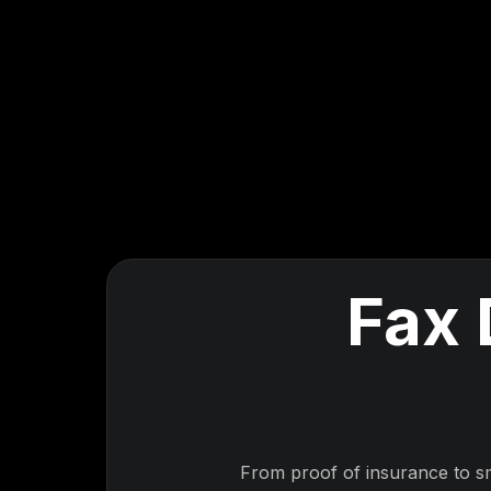
Fax 
From proof of insurance to s