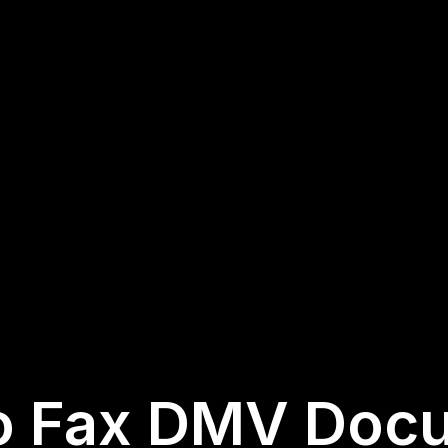
o Fax DMV Doc