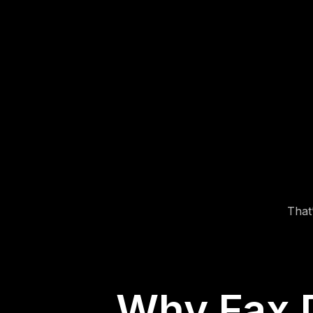
1. Upload Your DMV
Form
Choose your completed form (PDF, image, or
document file).
That
Why Fax 