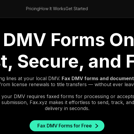
Pricing
How It Works
Get Started
 DMV Forms On
t, Secure, and 
ng lines at your local DMV.
Fax DMV forms and documents
rom license renewals to title transfers — without ever lea
your DMV requires faxed forms for processing or accept
 submission, Fax.xyz makes it effortless to send, track, an
delivery in seconds.
Fax DMV Forms for Free