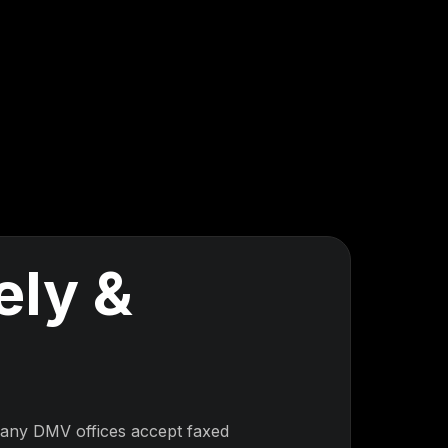
ely &
Many DMV offices accept faxed