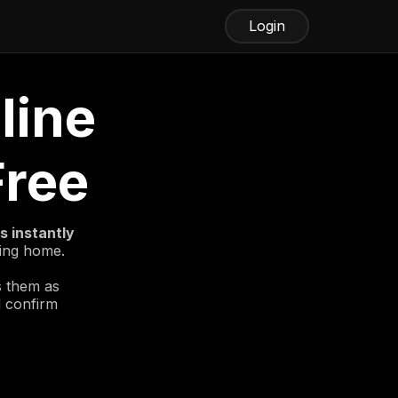
Login
line
Free
 instantly
ving home.
s them as
d confirm