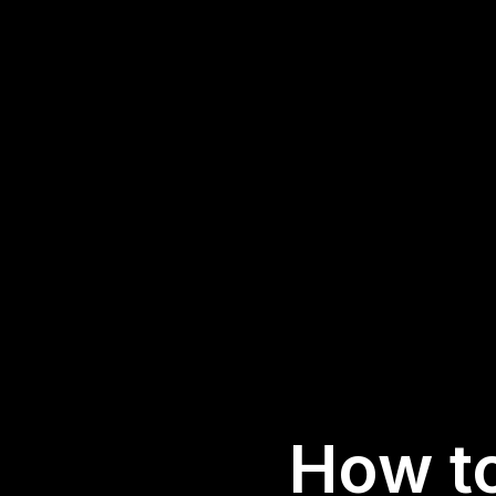
How t