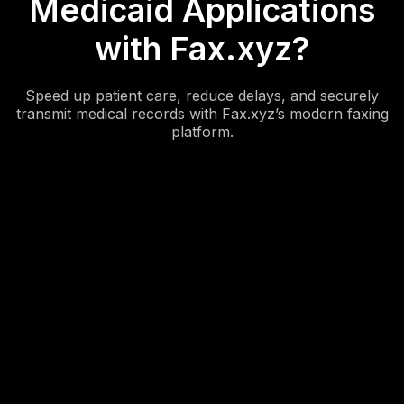
Medicaid Applications
with Fax.xyz?
Speed up patient care, reduce delays, and securely
transmit medical records with Fax.xyz’s modern faxing
platform.