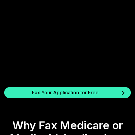
3. Send and confirm
Receive instant proof of successful fax delivery.
Fax Your Application for Free
Why Fax Medicare or