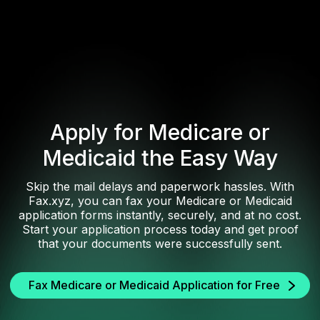
Apply for Medicare or
Medicaid the Easy Way
Skip the mail delays and paperwork hassles. With
Fax.xyz, you can fax your Medicare or Medicaid
application forms instantly, securely, and at no cost.
Start your application process today and get proof
that your documents were successfully sent.
Fax Medicare or Medicaid Application for Free