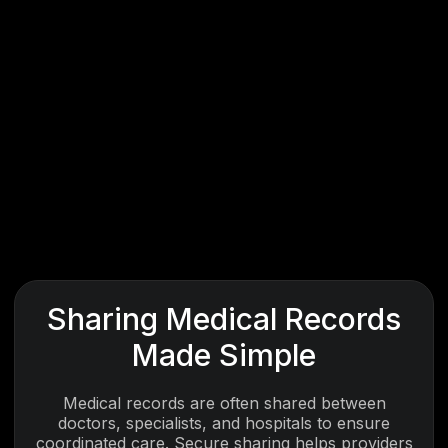
Sharing Medical Records
Made Simple
Medical records are often shared between
doctors, specialists, and hospitals to ensure
coordinated care. Secure sharing helps providers