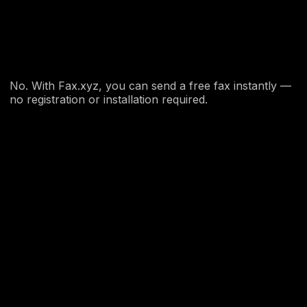
No. With Fax.xyz, you can send a free fax instantly —
no registration or installation required.