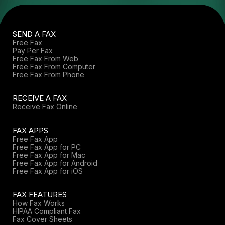
SEND A FAX
Free Fax
Pay Per Fax
Free Fax From Web
Free Fax From Computer
Free Fax From Phone
RECEIVE A FAX
Receive Fax Online
FAX APPS
Free Fax App
Free Fax App for PC
Free Fax App for Mac
Free Fax App for Android
Free Fax App for iOS
FAX FEATURES
How Fax Works
HIPAA Compliant Fax
Fax Cover Sheets