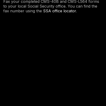
Fax your completed CMS-40B and CMS-L564 forms
to your local Social Security office. You can find the
fax number using the
SSA office locator
.