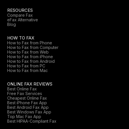
RESOURCES
Compare Fax
eFax Alternative
Blog
HOW TO FAX
How to Fax from Phone
How to Fax from Computer
How to Fax from Web
How to Fax from iPhone
How to Fax from Android
How to Fax from PC
How to Fax from Mac
ONLINE FAX REVIEWS
Best Online Fax
Free Fax Services
Cheapest Online Fax
Best iPhone Fax App
Best Android Fax App
Best Windows Fax App
Top Mac Fax App
Best HIPAA-Compliant Fax