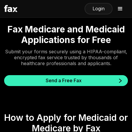
Login
Fax Medicare and Medicaid
Applications for Free
Submit your forms securely using a HIPAA-compliant,
encrypted fax service trusted by thousands of
healthcare professionals and applicants.
Send a Free Fax
How to Apply for Medicaid or
Medicare by Fax