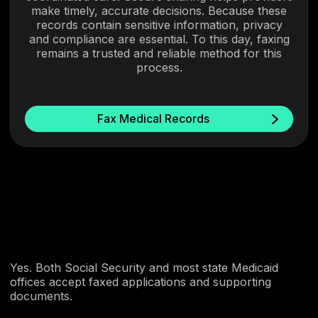
make timely, accurate decisions. Because these
records contain sensitive information, privacy
and compliance are essential. To this day, faxing
remains a trusted and reliable method for this
process.
Fax Medical Records
Yes. Both Social Security and most state Medicaid
offices accept faxed applications and supporting
documents.