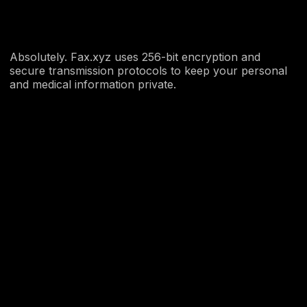
Absolutely. Fax.xyz uses 256-bit encryption and
secure transmission protocols to keep your personal
and medical information private.