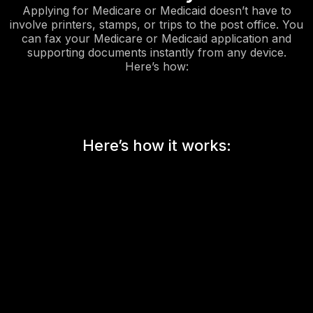
Applying for Medicare or Medicaid doesn’t have to
involve printers, stamps, or trips to the post office. You
can fax your Medicare or Medicaid application and
supporting documents instantly from any device.
Here’s how:
Here’s how it works: