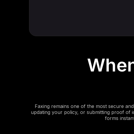
When
Faxing remains one of the most secure and 
updating your policy, or submitting proof of i
forms instan