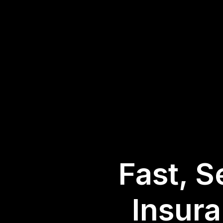
Fast, S
Insur