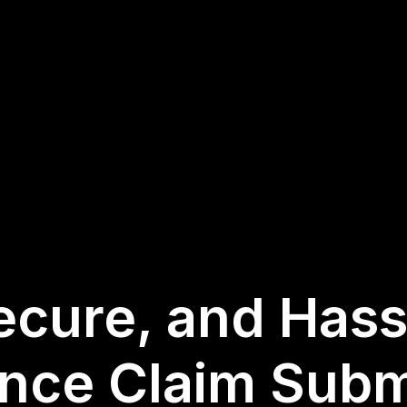
ecure, and Has
ance Claim Subm