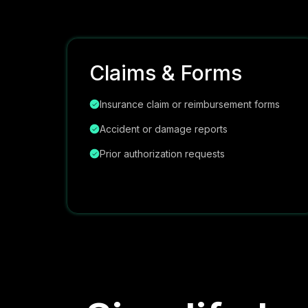
Claims & Forms
Insurance claim or reimbursement forms
Accident or damage reports
Prior authorization requests