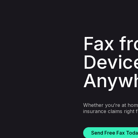
Fax f
Devic
Anyw
Whether you’re at home
insurance claims right
Send Free Fax Tod