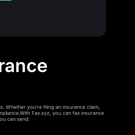
rance
. Whether you’re filing an insurance claim,
 compliance.With Fax.xyz, you can fax insurance
you can send: