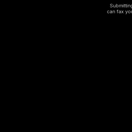
Submittin
can fax yo