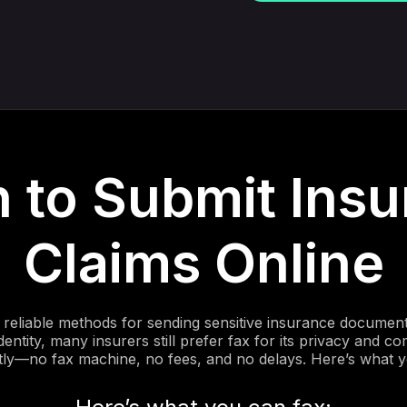
 to Submit Insu
Claims Online
reliable methods for sending sensitive insurance documents
dentity, many insurers still prefer fax for its privacy and
tly—no fax machine, no fees, and no delays. Here’s what 