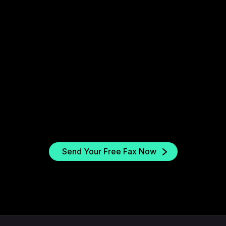
2. Enter the fax number
Type in your insurance provider’s fax number.
Fax.xyz supports both local and toll-free
numbers across the US.
r
Send Your Free Fax Now