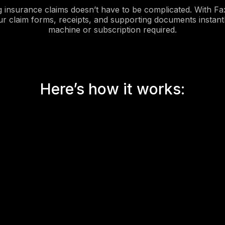
g insurance claims doesn’t have to be complicated. With Fa
ur claim forms, receipts, and supporting documents instant
machine or subscription required.
Here’s how it works: