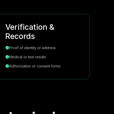
Verification &
Records
Proof of identity or address
Medical or test results
Authorization or consent forms