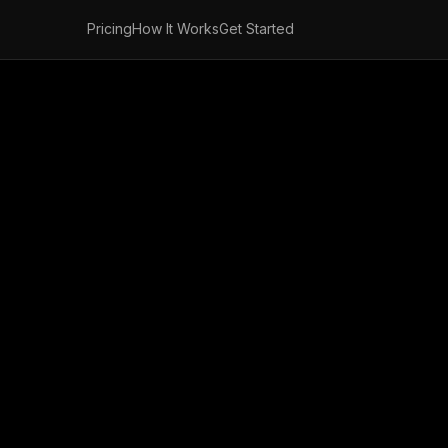
Pricing
How It Works
Get Started
ance Claims Qu
Free Fax