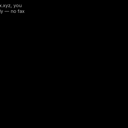
x.xyz, you
ly — no fax