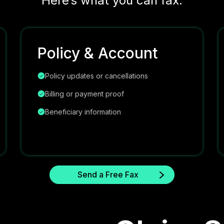
Here’s what you can fax:
Policy & Account
Policy updates or cancellations
Billing or payment proof
Beneficiary information
Send a Free Fax