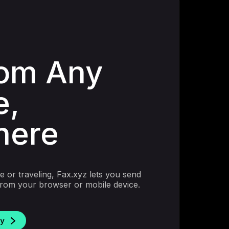
rom Any
e,
here
 or traveling, Fax.xyz lets you send
 from your browser or mobile device.
ay