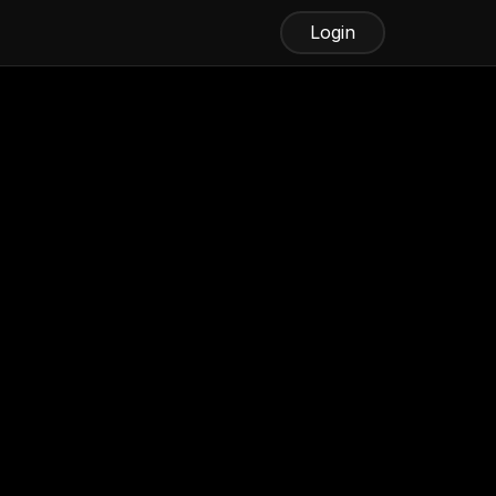
Login
ickly Using