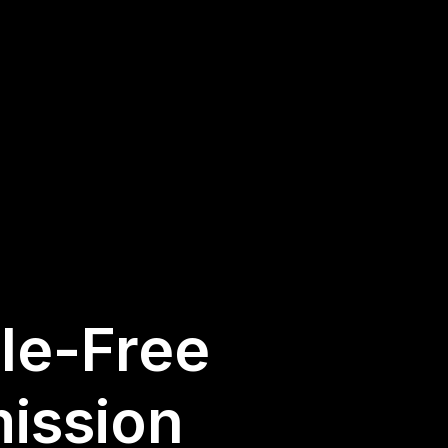
sle-Free
ission