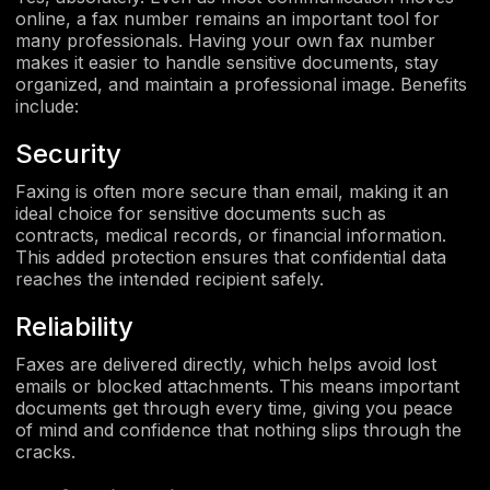
online, a fax number remains an important tool for
many professionals. Having your own fax number
makes it easier to handle sensitive documents, stay
organized, and maintain a professional image. Benefits
include:
Security
Faxing is often more secure than email, making it an
ideal choice for sensitive documents such as
contracts, medical records, or financial information.
This added protection ensures that confidential data
reaches the intended recipient safely.
Reliability
Faxes are delivered directly, which helps avoid lost
emails or blocked attachments. This means important
documents get through every time, giving you peace
of mind and confidence that nothing slips through the
cracks.