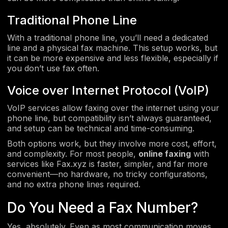
Traditional Phone Line
With a traditional phone line, you’ll need a dedicated
line and a physical fax machine. This setup works, but
it can be more expensive and less flexible, especially if
you don’t use fax often.
Voice over Internet Protocol (VoIP)
VoIP services allow faxing over the internet using your
phone line, but compatibility isn’t always guaranteed,
and setup can be technical and time-consuming.
Both options work, but they involve more cost, effort,
and complexity. For most people,
online faxing
with
services like Fax.xyz is faster, simpler, and far more
convenient—no hardware, no tricky configurations,
and no extra phone lines required.
Do You Need a Fax Number?
Yes, absolutely. Even as most communication moves