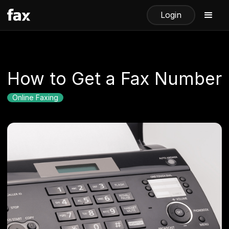
Login
How to Get a Fax Number
Online Faxing