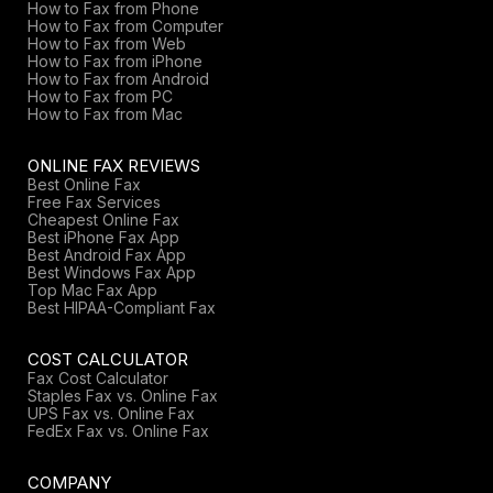
How to Fax from Phone
How to Fax from Computer
How to Fax from Web
How to Fax from iPhone
How to Fax from Android
How to Fax from PC
How to Fax from Mac
ONLINE FAX REVIEWS
Best Online Fax
Free Fax Services
Cheapest Online Fax
Best iPhone Fax App
Best Android Fax App
Best Windows Fax App
Top Mac Fax App
Best HIPAA-Compliant Fax
COST CALCULATOR
Fax Cost Calculator
Staples Fax vs. Online Fax
UPS Fax vs. Online Fax
FedEx Fax vs. Online Fax
COMPANY