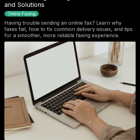
and Solutions
Online Faxing
Having trouble sending an online fax? Learn why
faxes fail, how to fix common delivery issues, and tips
for a smoother, more reliable faxing experience.