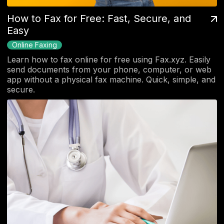
How to Fax for Free: Fast, Secure, and
Easy
Online Faxing
Learn how to fax online for free using Fax.xyz. Easily
send documents from your phone, computer, or web
app without a physical fax machine. Quick, simple, and
secure.