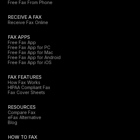
Free Fax From Phone
RECEIVE A FAX
Receive Fax Online
FAX APPS
Free Fax App
Free Fax App for PC
Free Fax App for Mac
Free Fax App for Android
Free Fax App for iOS
FAX FEATURES
How Fax Works
HIPAA Compliant Fax
Fax Cover Sheets
RESOURCES
Compare Fax
eFax Alternative
Blog
HOW TO FAX