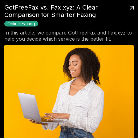
GotFreeFax vs. Fax.xyz: A Clear
Comparison for Smarter Faxing
Online Faxing
In this article, we compare GotFreeFax and Fax.xyz to
help you decide which service is the better fit.