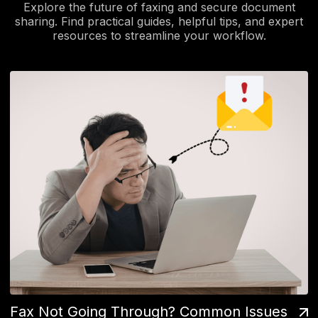
Explore the future of faxing and secure document
sharing. Find practical guides, helpful tips, and expert
resources to streamline your workflow.
Fax Not Going Through? Common Issues