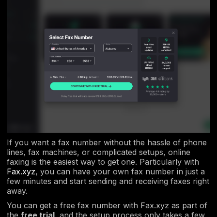
If you want a fax number without the hassle of phone
lines, fax machines, or complicated setups, online
faxing is the easiest way to get one. Particularly with
Fax.xyz
, you can have your own fax number in just a
few minutes and start sending and receiving faxes right
away.
You can get a free fax number with Fax.xyz as part of
the
free trial
, and the setup process only takes a few