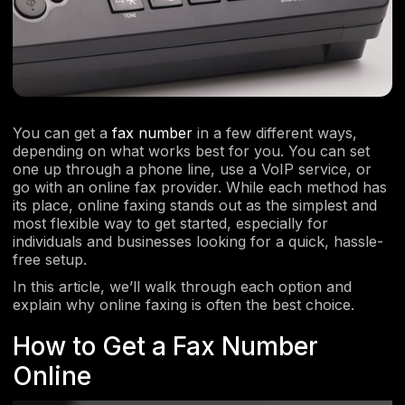
You can get a
fax number
in a few different ways,
depending on what works best for you. You can set
one up through a phone line, use a VoIP service, or
go with an online fax provider. While each method has
its place, online faxing stands out as the simplest and
most flexible way to get started, especially for
individuals and businesses looking for a quick, hassle-
free setup.
In this article, we’ll walk through each option and
explain why online faxing is often the best choice.
How to Get a Fax Number
Online