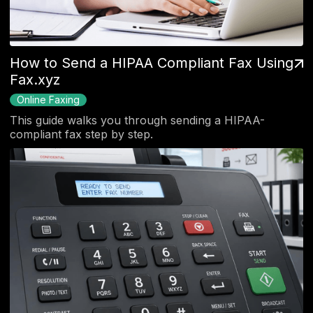
How to Send a HIPAA Compliant Fax Using
Fax.xyz
Online Faxing
This guide walks you through sending a HIPAA-
compliant fax step by step.