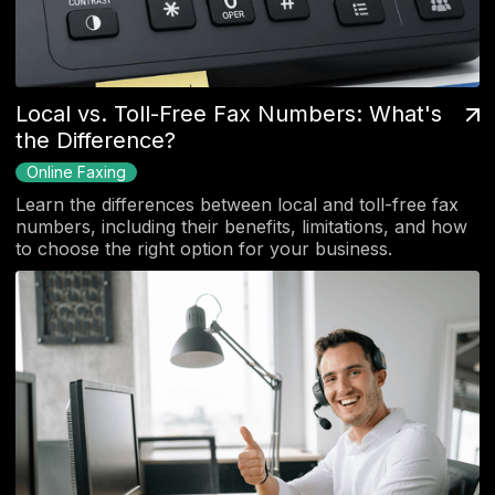
Local vs. Toll-Free Fax Numbers: What's
the Difference?
Online Faxing
Learn the differences between local and toll-free fax
numbers, including their benefits, limitations, and how
to choose the right option for your business.