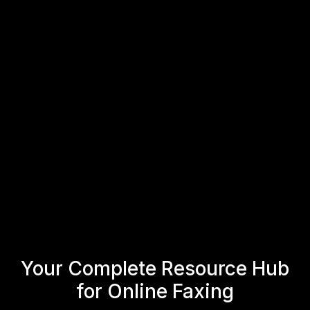
Get Your Fax Number with
Fax.xyz
Create your fax number in minutes and start
sending and receiving faxes online.
Get Your Fax Number
Get Started
Your Complete Resource Hub
for Online Faxing