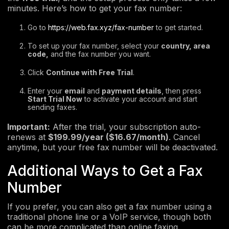
minutes. Here’s how to get your fax number:
Go to
https://web.fax.xyz/fax-number
to get started.
To set up your fax number, select your
country, area
code,
and the fax number you want.
Click
Continue with Free Trial
.
Enter your
email
and
payment details
, then press
Start Trial Now
to activate your account and start
sending faxes.
Important:
After the trial, your subscription auto-
renews at
$199.99/year ($16.67/month)
. Cancel
anytime, but your free fax number will be deactivated.
Additional Ways to Get a Fax
Number
If you prefer, you can also get a fax number using a
traditional phone line or a VoIP service, though both
can be more complicated than online faxing.