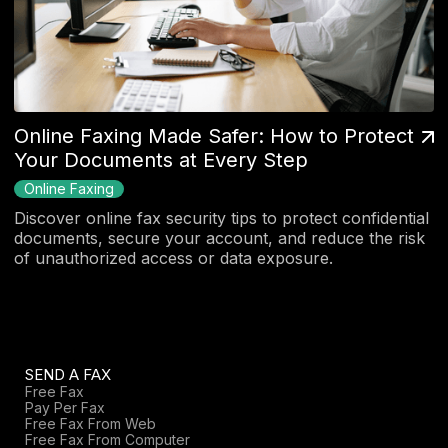
Online Faxing Made Safer: How to Protect
Your Documents at Every Step
Online Faxing
Discover online fax security tips to protect confidential
documents, secure your account, and reduce the risk
of unauthorized access or data exposure.
SEND A FAX
Free Fax
Pay Per Fax
Free Fax From Web
Free Fax From Computer