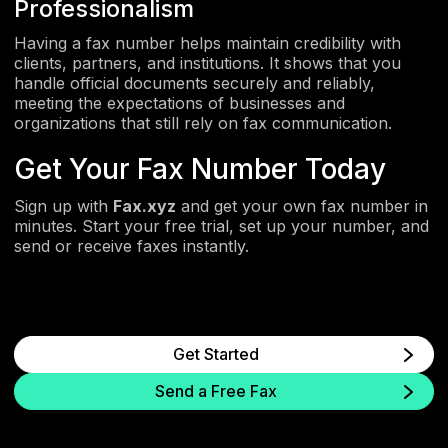
Professionalism
Having a fax number helps maintain credibility with
clients, partners, and institutions. It shows that you
handle official documents securely and reliably,
meeting the expectations of businesses and
organizations that still rely on fax communication.
Get Your Fax Number Today
Sign up with
Fax.xyz
and get your own fax number in
minutes. Start your free trial, set up your number, and
send or receive faxes instantly.
Get Started
Send a Free Fax