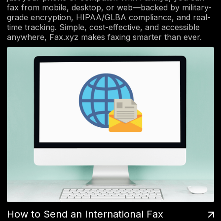
fax from mobile, desktop, or web—backed by military-
grade encryption, HIPAA/GLBA compliance, and real-
time tracking. Simple, cost-effective, and accessible
anywhere, Fax.xyz makes faxing smarter than ever.
How to Send an International Fax