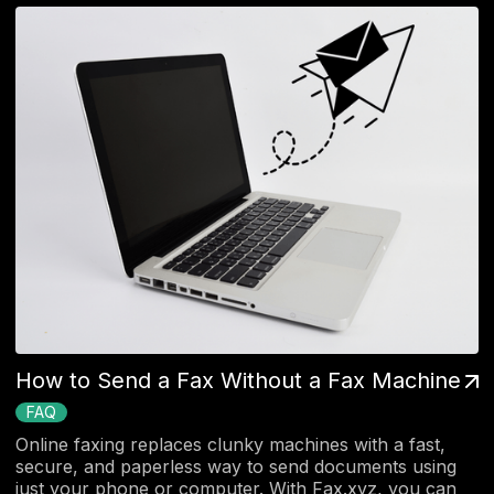
How to Send a Fax Without a Fax Machine
FAQ
Online faxing replaces clunky machines with a fast,
secure, and paperless way to send documents using
just your phone or computer. With Fax.xyz, you can