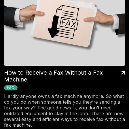
How to Receive a Fax Without a Fax
Machine
FAQ
Hardly anyone owns a fax machine anymore. So what
do you do when someone tells you they’re sending a
fax your way? The good news is, you don’t need
outdated equipment to stay in the loop. There are now
several easy and efficient ways to receive fax without a
fax machine.