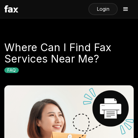
Login
​​Where Can I Find Fax
Services Near Me?
FAQ