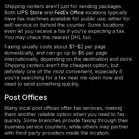
Shipping centers aren’t just for sending packages.
Both
UPS Store
and
FedEx Office
locations typically
have fax machines available for public use, either for
self-service or behind the counter. Some locations
even let you receive a fax if you’re expecting a fax.
You may check the nearest DHL too.
Faxing usually costs about $1–$2 per page
domestically, and can go up to $6 per page
internationally, depending on the destination and store.
Shipping centers aren’t the cheapest option, but
definitely one of the most convenient, especially if
you’re searching for a fax near me open now and
need to send something quickly.
Post Offices
Many local post offices offer fax services, making
them another reliable option when you need to fax
quickly. Some branches provide faxing through their
business service counters, while others may partner
with third-party providers inside the location.