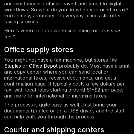
and most modern offices have transitioned to digital
workflows. So what do you do when you need to fax?
Fortunately, a number of everyday places still offer
faxing services.
Here’s where to look when searching for
“fax near
me.”
Office supply stores
You might not have a fax machine, but stores like
Staples
or
Office Depot
probably do. Most have a print
and copy center where you can send local or
international faxes, receive documents, and get a
confirmation page. It typically costs a few dollars per
fax, with local rates starting around $1–$2 per page,
and more for international or incoming faxes.
The process is quite easy as well. Just bring your
documents (printed or on a USB drive), and the staff
can help walk you through the process.
Courier and shipping centers