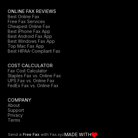
ONLINE FAX REVIEWS
Best Online Fax
Free Fax Services
Cheapest Online Fax
Best iPhone Fax App
Best Android Fax App
Best Windows Fax App
Top Mac Fax App
Best HIPAA-Compliant Fax
COST CALCULATOR
Fax Cost Calculator
Staples Fax vs. Online Fax
UPS Fax vs. Online Fax
FedEx Fax vs. Online Fax
COMPANY
About
Support
Privacy
Terms
MADE WITH
Send a
Free Fax
with Fax.xyz