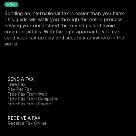
FAQ
Sending an international fax is easier than you think.
This guide will walk you through the entire process,
helping you understand the key steps and avoid
common pitfalls. With the right approach, you can
send your fax quickly and securely anywhere in the
world.
SEND A FAX
Free Fax
Pay Per Fax
Free Fax From Web
Free Fax From Computer
Free Fax From Phone
RECEIVE A FAX
Receive Fax Online