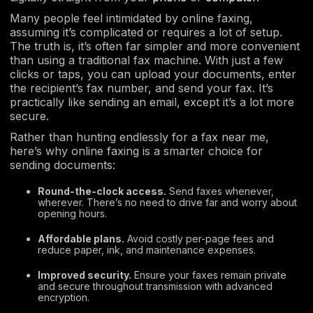
Many people feel intimidated by online faxing,
assuming it’s complicated or requires a lot of setup.
The truth is, it’s often far simpler and more convenient
than using a traditional fax machine. With just a few
clicks or taps, you can upload your documents, enter
the recipient’s fax number, and send your fax. It’s
practically like sending an email, except it’s a lot more
secure.
Rather than hunting endlessly for a fax near me,
here’s why online faxing is a smarter choice for
sending documents:
Round-the-clock access.
Send faxes whenever,
wherever. There’s no need to drive far and worry about
opening hours.
Affordable plans.
Avoid costly per-page fees and
reduce paper, ink, and maintenance expenses.
Improved security.
Ensure your faxes remain private
and secure throughout transmission with advanced
encryption.