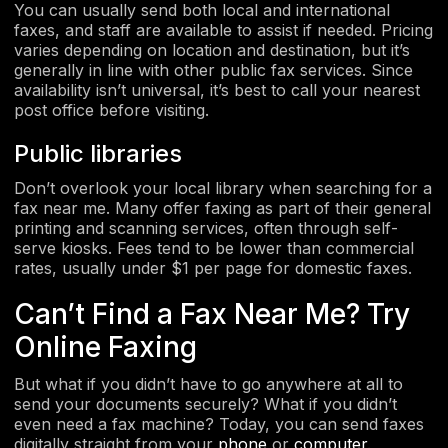
You can usually send both local and international
faxes, and staff are available to assist if needed. Pricing
varies depending on location and destination, but it’s
generally in line with other public fax services. Since
availability isn’t universal, it’s best to call your nearest
post office before visiting.
Public libraries
Don’t overlook your local library when searching for a
fax near me. Many offer faxing as part of their general
printing and scanning services, often through self-
serve kiosks. Fees tend to be lower than commercial
rates, usually under $1 per page for domestic faxes.
Can’t Find a Fax Near Me? Try
Online Faxing
But what if you didn’t have to go anywhere at all to
send your documents securely? What if you didn’t
even need a fax machine? Today, you can send faxes
digitally straight from your
phone
or
computer
.