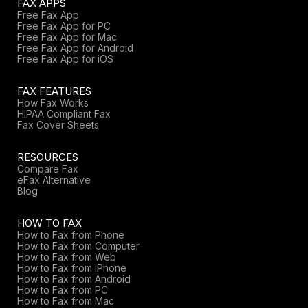
FAX APPS
Free Fax App
Free Fax App for PC
Free Fax App for Mac
Free Fax App for Android
Free Fax App for iOS
FAX FEATURES
How Fax Works
HIPAA Compliant Fax
Fax Cover Sheets
RESOURCES
Compare Fax
eFax Alternative
Blog
HOW TO FAX
How to Fax from Phone
How to Fax from Computer
How to Fax from Web
How to Fax from iPhone
How to Fax from Android
How to Fax from PC
How to Fax from Mac