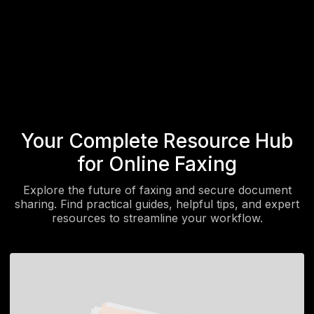
Send a Fax
Get Started
Your Complete Resource Hub
for Online Faxing
Explore the future of faxing and secure document
sharing. Find practical guides, helpful tips, and expert
resources to streamline your workflow.