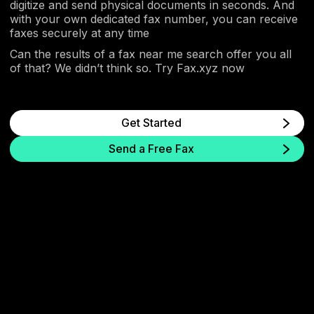
digitize and send physical documents in seconds. And
with your own dedicated fax number, you can receive
faxes securely at any time
Can the results of a fax near me search offer you all
of that? We didn’t think so. Try Fax.xyz now
Get Started
Send a Free Fax
Skip the Store. Fax Online
Send secure faxes online from your phone or
computer in minutes. No fax machine, store visit,
or waiting required.