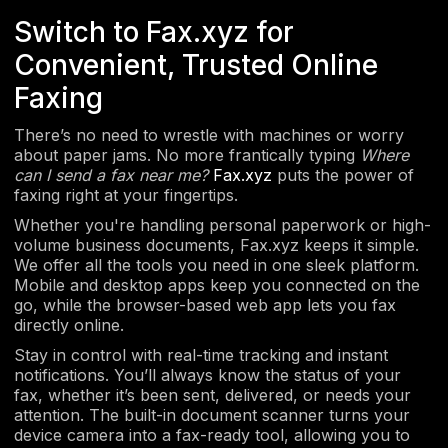
Switch to Fax.xyz for
Convenient, Trusted Online
Faxing
There’s no need to wrestle with machines or worry
about paper jams. No more frantically typing
Where
can I send a fax near me?
Fax.xyz
puts the power of
faxing right at your fingertips.
Whether you're handling personal paperwork or high-
volume business documents, Fax.xyz keeps it simple.
We offer all the tools you need in one sleek platform.
Mobile and desktop apps keep you connected on the
go, while the browser-based web app lets you fax
directly online.
Stay in control with real-time tracking and instant
notifications. You’ll always know the status of your
fax, whether it’s been sent, delivered, or needs your
attention. The built-in document scanner turns your
device camera into a fax-ready tool, allowing you to