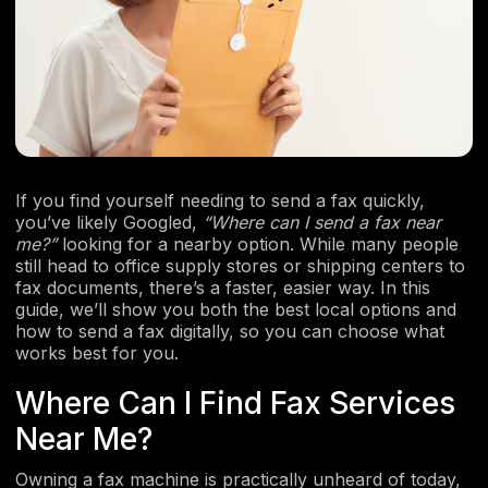
If you find yourself needing to send a fax quickly,
you’ve likely Googled,
“Where can I send a fax near
me?”
looking for a nearby option. While many people
still head to office supply stores or shipping centers to
fax documents, there’s a faster, easier way. In this
guide, we’ll show you both the best local options and
how to send a fax digitally, so you can choose what
works best for you.
​​Where Can I Find Fax Services
Near Me?
Owning a fax machine is practically unheard of today,